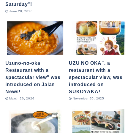
Saturday"!
June 20, 2026
Uzuno-no-oka
UZU NO OKA", a
Restaurant with a
restaurant with a
spectacular view" was
spectacular view, was
introduced on Jalan
introduced on
News!
SUKOYAKA!
March 20, 2026
November 30, 2025