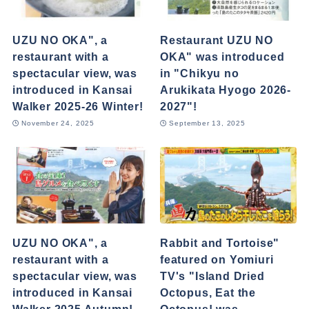
UZU NO OKA", a
Restaurant UZU NO
restaurant with a
OKA" was introduced
spectacular view, was
in "Chikyu no
introduced in Kansai
Arukikata Hyogo 2026-
Walker 2025-26 Winter!
2027"!
November 24, 2025
September 13, 2025
UZU NO OKA", a
Rabbit and Tortoise"
restaurant with a
featured on Yomiuri
spectacular view, was
TV's "Island Dried
introduced in Kansai
Octopus, Eat the