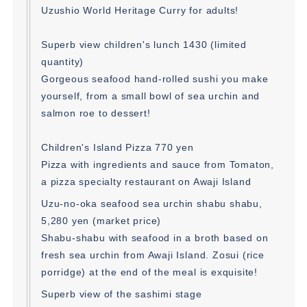
Uzushio World Heritage Curry for adults!
Superb view children's lunch 1430 (limited
quantity)
Gorgeous seafood hand-rolled sushi you make
yourself, from a small bowl of sea urchin and
salmon roe to dessert!
Children's Island Pizza 770 yen
Pizza with ingredients and sauce from Tomaton,
a pizza specialty restaurant on Awaji Island
Uzu-no-oka seafood sea urchin shabu shabu,
5,280 yen (market price)
Shabu-shabu with seafood in a broth based on
fresh sea urchin from Awaji Island. Zosui (rice
porridge) at the end of the meal is exquisite!
Superb view of the sashimi stage