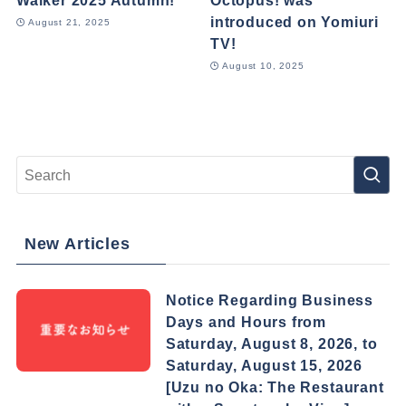
Walker 2025 Autumn!
Octopus! was
introduced on Yomiuri
August 21, 2025
TV!
August 10, 2025
New Articles
Notice Regarding Business
Days and Hours from
Saturday, August 8, 2026, to
Saturday, August 15, 2026
[Uzu no Oka: The Restaurant