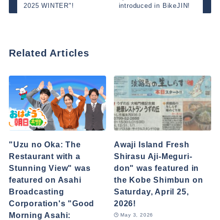
2025 WINTER"!
introduced in BikeJIN!
Related Articles
"Uzu no Oka: The
Awaji Island Fresh
Restaurant with a
Shirasu Aji-Meguri-
Stunning View" was
don" was featured in
featured on Asahi
the Kobe Shimbun on
Broadcasting
Saturday, April 25,
Corporation's "Good
2026!
Morning Asahi:
May 3, 2026