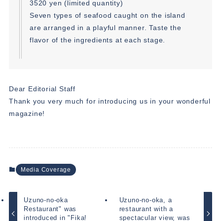
3520 yen (limited quantity)
Seven types of seafood caught on the island
are arranged in a playful manner. Taste the
flavor of the ingredients at each stage.
Dear Editorial Staff
Thank you very much for introducing us in your wonderful
magazine!
Media Coverage
Uzuno-no-oka
Uzuno-no-oka, a
Restaurant" was
restaurant with a
introduced in "Fika!
spectacular view, was