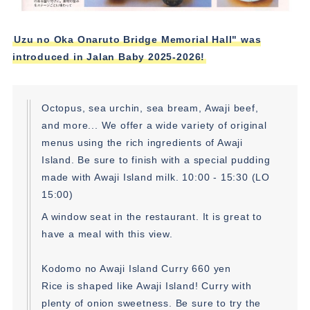
Uzu no Oka Onaruto Bridge Memorial Hall" was
introduced in Jalan Baby 2025-2026!
Octopus, sea urchin, sea bream, Awaji beef,
and more... We offer a wide variety of original
menus using the rich ingredients of Awaji
Island. Be sure to finish with a special pudding
made with Awaji Island milk. 10:00 - 15:30 (LO
15:00)
A window seat in the restaurant. It is great to
have a meal with this view.
Kodomo no Awaji Island Curry 660 yen
Rice is shaped like Awaji Island! Curry with
plenty of onion sweetness. Be sure to try the