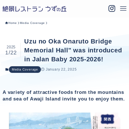
Home
Media Coverage
Uzu no Oka Onaruto Bridge
2025
Memorial Hall" was introduced
1/22
in Jalan Baby 2025-2026!
January 22, 2025
Media Coverage
A variety of attractive foods from the mountains
and sea of Awaji Island invite you to enjoy them.