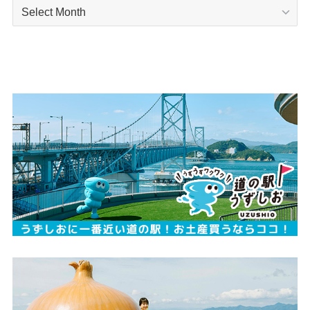
Archives