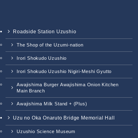
Roadside Station Uzushio
The Shop of the Uzumi-nation
Irori Shokudo Uzushio
Irori Shokudo Uzushio Nigiri-Meshi Gyutto
Awajishima Burger Awajishima Onion Kitchen
Main Branch
Awajishima Milk Stand + (Plus)
Uzu no Oka Onaruto Bridge Memorial Hall
Uzushio Science Museum