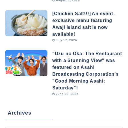
August 1, 2026
[Chicken Salt!!!] An event-
exclusive menu featuring
Awaji Island salt is now
available!
July 17, 2026
"Uzu no Oka: The Restaurant
with a Stunning View" was
featured on Asahi
Broadcasting Corporation's
"Good Morning Asahi:
Saturday"!
June 20, 2026
Archives