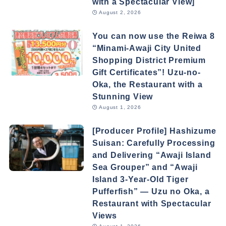
with a Spectacular View]
August 2, 2026
You can now use the Reiwa 8
“Minami-Awaji City United
Shopping District Premium
Gift Certificates”! Uzu-no-
Oka, the Restaurant with a
Stunning View
August 1, 2026
[Producer Profile] Hashizume
Suisan: Carefully Processing
and Delivering “Awaji Island
Sea Grouper” and “Awaji
Island 3-Year-Old Tiger
Pufferfish” — Uzu no Oka, a
Restaurant with Spectacular
Views