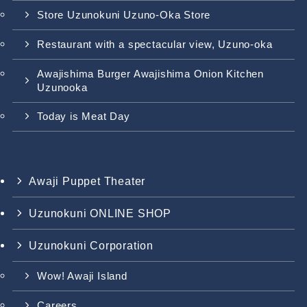
Store Uzunokuni Uzuno-Oka Store
Restaurant with a spectacular view, Uzuno-oka
Awajishima Burger Awajishima Onion Kitchen
Uzunooka
Today is Meat Day
Awaji Puppet Theater
Uzunokuni ONLINE SHOP
Uzunokuni Corporation
Wow! Awaji Island
Careers