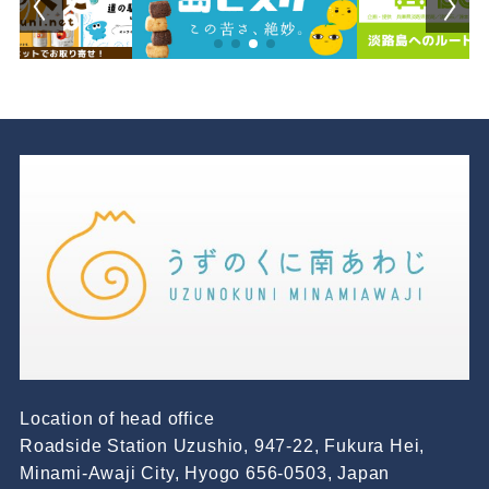
Location of head office
Roadside Station Uzushio, 947-22, Fukura Hei,
Minami-Awaji City, Hyogo 656-0503, Japan