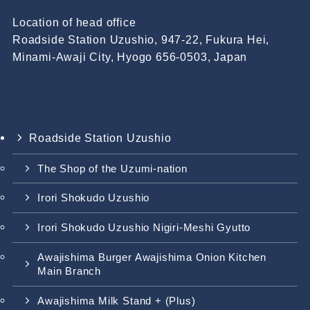
Location of head office
Roadside Station Uzushio, 947-22, Fukura Hei,
Minami-Awaji City, Hyogo 656-0503, Japan
Roadside Station Uzushio
The Shop of the Uzumi-nation
Irori Shokudo Uzushio
Irori Shokudo Uzushio Nigiri-Meshi Gyutto
Awajishima Burger Awajishima Onion Kitchen
Main Branch
Awajishima Milk Stand + (Plus)