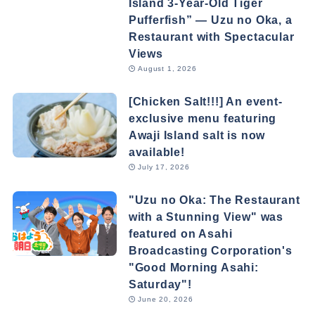
Island 3-Year-Old Tiger
Pufferfish” — Uzu no Oka, a
Restaurant with Spectacular
Views
August 1, 2026
[Chicken Salt!!!] An event-
exclusive menu featuring
Awaji Island salt is now
available!
July 17, 2026
"Uzu no Oka: The Restaurant
with a Stunning View" was
featured on Asahi
Broadcasting Corporation's
"Good Morning Asahi:
Saturday"!
June 20, 2026