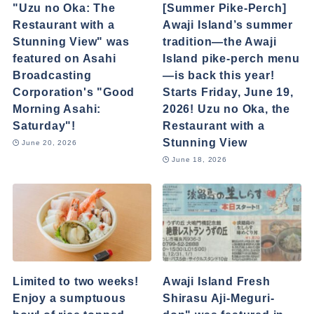
"Uzu no Oka: The
[Summer Pike-Perch]
Restaurant with a
Awaji Island’s summer
Stunning View" was
tradition—the Awaji
featured on Asahi
Island pike-perch menu
Broadcasting
—is back this year!
Corporation's "Good
Starts Friday, June 19,
Morning Asahi:
2026! Uzu no Oka, the
Saturday"!
Restaurant with a
Stunning View
June 20, 2026
June 18, 2026
Limited to two weeks!
Awaji Island Fresh
Enjoy a sumptuous
Shirasu Aji-Meguri-