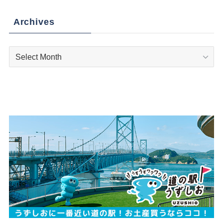
Archives
Archives