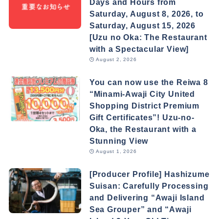
Days and Hours from
Saturday, August 8, 2026, to
Saturday, August 15, 2026
[Uzu no Oka: The Restaurant
with a Spectacular View]
August 2, 2026
You can now use the Reiwa 8
“Minami-Awaji City United
Shopping District Premium
Gift Certificates”! Uzu-no-
Oka, the Restaurant with a
Stunning View
August 1, 2026
[Producer Profile] Hashizume
Suisan: Carefully Processing
and Delivering “Awaji Island
Sea Grouper” and “Awaji