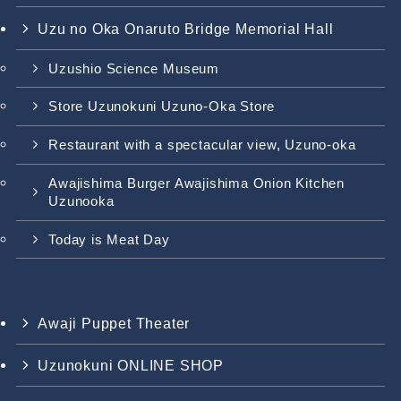
Uzu no Oka Onaruto Bridge Memorial Hall
Uzushio Science Museum
Store Uzunokuni Uzuno-Oka Store
Restaurant with a spectacular view, Uzuno-oka
Awajishima Burger Awajishima Onion Kitchen
Uzunooka
Today is Meat Day
Awaji Puppet Theater
Uzunokuni ONLINE SHOP