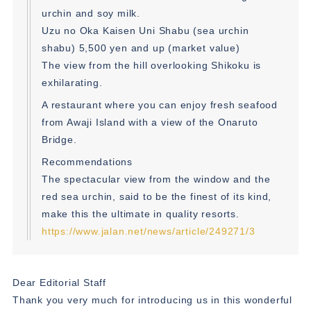
urchin and soy milk.
Uzu no Oka Kaisen Uni Shabu (sea urchin
shabu) 5,500 yen and up (market value)
The view from the hill overlooking Shikoku is
exhilarating.
A restaurant where you can enjoy fresh seafood
from Awaji Island with a view of the Onaruto
Bridge.
Recommendations
The spectacular view from the window and the
red sea urchin, said to be the finest of its kind,
make this the ultimate in quality resorts.
https://www.jalan.net/news/article/249271/3
Dear Editorial Staff
Thank you very much for introducing us in this wonderful