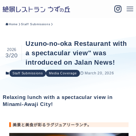
Home
Staff Submissions
Uzuno-no-oka Restaurant with
2026
a spectacular view" was
3/20
introduced on Jalan News!
March 20, 2026
Staff Submissions
Media Coverage
Relaxing lunch with a spectacular view in
Minami-Awaji City!