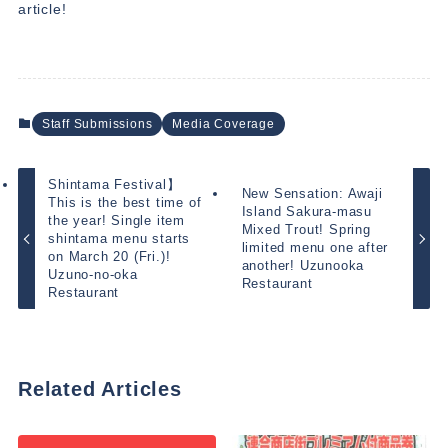
article!
Staff Submissions
Media Coverage
Shintama Festival】
New Sensation: Awaji
This is the best time of
Island Sakura-masu
the year! Single item
Mixed Trout! Spring
shintama menu starts
limited menu one after
on March 20 (Fri.)!
another! Uzunooka
Uzuno-no-oka
Restaurant
Restaurant
Related Articles