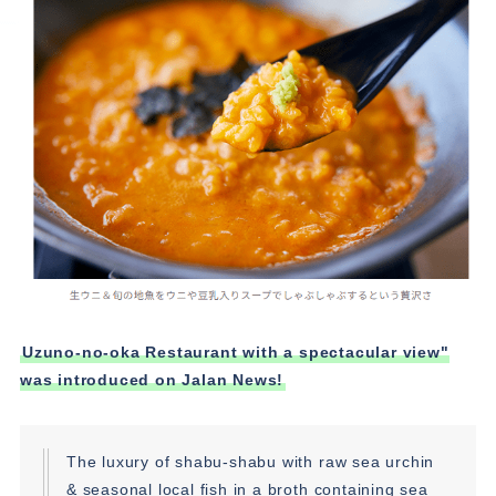
Uzuno-no-oka Restaurant with a spectacular view"
was introduced on Jalan News!
The luxury of shabu-shabu with raw sea urchin
& seasonal local fish in a broth containing sea