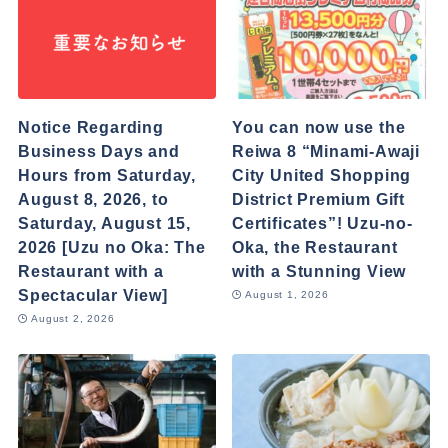
Notice Regarding
You can now use the
Business Days and
Reiwa 8 “Minami-Awaji
Hours from Saturday,
City United Shopping
August 8, 2026, to
District Premium Gift
Saturday, August 15,
Certificates”! Uzu-no-
2026 [Uzu no Oka: The
Oka, the Restaurant
Restaurant with a
with a Stunning View
Spectacular View]
August 1, 2026
August 2, 2026