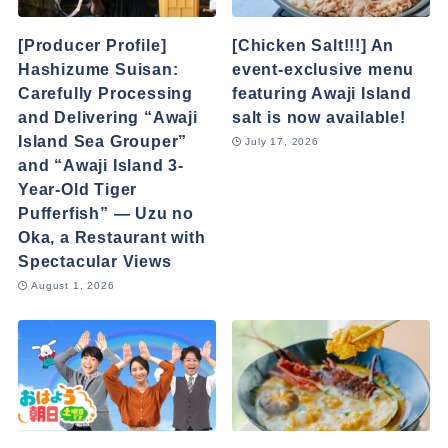
[Producer Profile]
[Chicken Salt!!!] An
Hashizume Suisan:
event-exclusive menu
Carefully Processing
featuring Awaji Island
and Delivering “Awaji
salt is now available!
Island Sea Grouper”
July 17, 2026
and “Awaji Island 3-
Year-Old Tiger
Pufferfish” — Uzu no
Oka, a Restaurant with
Spectacular Views
August 1, 2026