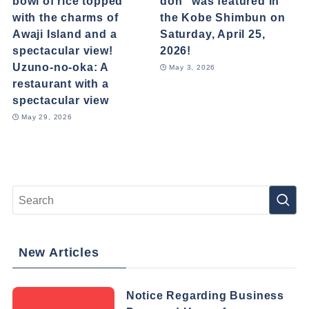
bowl of rice topped
don" was featured in
with the charms of
the Kobe Shimbun on
Awaji Island and a
Saturday, April 25,
spectacular view!
2026!
Uzuno-no-oka: A
May 3, 2026
restaurant with a
spectacular view
May 29, 2026
New Articles
Notice Regarding Business