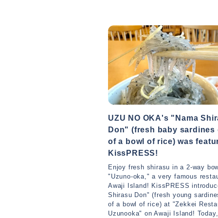
UZU NO OKA's "Nama Shir
Don" (fresh baby sardines
of a bowl of rice) was feat
KissPRESS!
Enjoy fresh shirasu in a 2-way bow
"Uzuno-oka," a very famous resta
Awaji Island! KissPRESS introdu
Shirasu Don" (fresh young sardine
of a bowl of rice) at "Zekkei Resta
Uzunooka" on Awaji Island! Today,