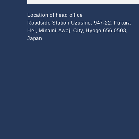
Location of head office
Roadside Station Uzushio, 947-22, Fukura
Hei, Minami-Awaji City, Hyogo 656-0503,
Japan