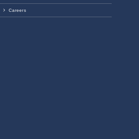
Careers