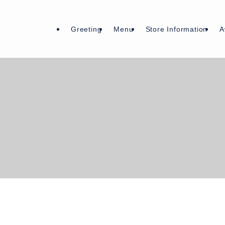
Greeting
Menu
Store Information
A