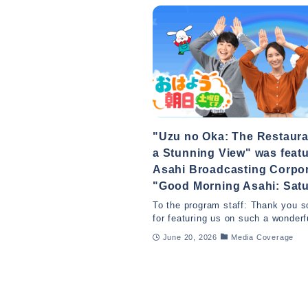
"Uzu no Oka: The Restaura
a Stunning View" was feat
Asahi Broadcasting Corpor
"Good Morning Asahi: Satu
To the program staff: Thank you 
for featuring us on such a wonderf
June 20, 2026
Media Coverage