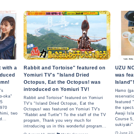
 with a
Rabbit and Tortoise" featured on
UZU NO
oduced
Yomiuri TV's "Island Dried
was fea
umn!
Octopus, Eat the Octopus! was
Island"
introduced on Yomiuri TV!
's
Hamo (gar
o-oka"
reservati
Rabbit and Tortoise" featured on Yomiuri
25
featured 
TV's "Island Dried Octopus, Eat the
.970
the spect
Octopus! was featured on Yomiuri TV's
himi, two
Awaji Is
"Rabbit and Turtle"! To the staff of the TV
d...
Course 5,
program, Thank you very much for
sukiyaki"
introducing us in this wonderful program...
June 23