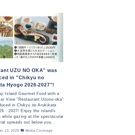
rant UZU NO OKA" was
ced in "Chikyu no
ta Hyogo 2026-2027"!
ji Island Gourmet Food with a
lar View "Restaurant Uzuno-oka"
duced in Chikyu no Arukikata
6 - 2027! Enjoy the island's
s while gazing at the spectacular
hat spreads out below you...
er 13, 2025
Media Coverage