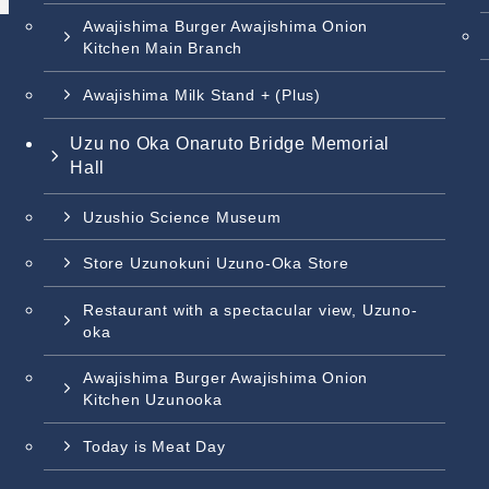
Awajishima Burger Awajishima Onion
Kitchen Main Branch
Awajishima Milk Stand + (Plus)
Uzu no Oka Onaruto Bridge Memorial
Hall
Uzushio Science Museum
Store Uzunokuni Uzuno-Oka Store
Restaurant with a spectacular view, Uzuno-
oka
Awajishima Burger Awajishima Onion
Kitchen Uzunooka
Today is Meat Day