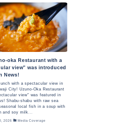
o-oka Restaurant with a
ular view" was introduced
an News!
lunch with a spectacular view in
waji City! Uzuno-Oka Restaurant
ectacular view" was featured in
ws! Shabu-shabu with raw sea
seasonal local fish in a soup with
n and soy milk...
0, 2026
Media Coverage