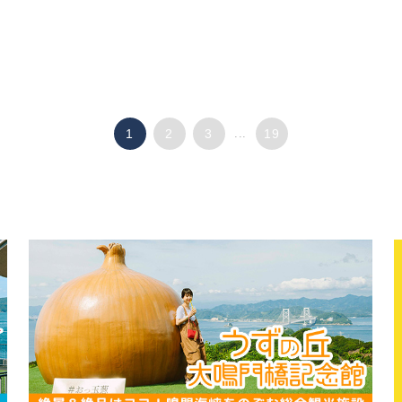
1
2
3
...
19