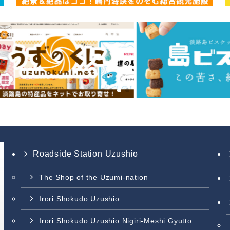
Roadside Station Uzushio
The Shop of the Uzumi-nation
Irori Shokudo Uzushio
Irori Shokudo Uzushio Nigiri-Meshi Gyutto