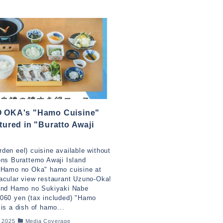
 OKA's "Hamo Cuisine"
tured in "Buratto Awaji
!
den eel) cuisine available without
ons Burattemo Awaji Island
"Hamo no Oka" hamo cuisine at
acular view restaurant Uzuno-Oka!
land Hamo no Sukiyaki Nabe
060 yen (tax included) "Hamo
 is a dish of hamo...
, 2025
Media Coverage