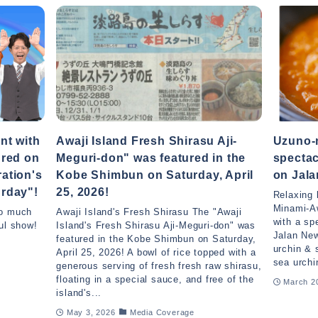
nt with
Awaji Island Fresh Shirasu Aji-
Uzuno-n
ured on
Meguri-don" was featured in the
spectac
ation's
Kobe Shimbun on Saturday, April
on Jal
rday"!
25, 2026!
Relaxing 
Minami-A
so much
Awaji Island's Fresh Shirasu The "Awaji
with a sp
ul show!
Island's Fresh Shirasu Aji-Meguri-don" was
Jalan Ne
featured in the Kobe Shimbun on Saturday,
urchin & 
April 25, 2026! A bowl of rice topped with a
sea urchi
generous serving of fresh fresh raw shirasu,
floating in a special sauce, and free of the
March 2
island's...
May 3, 2026
Media Coverage