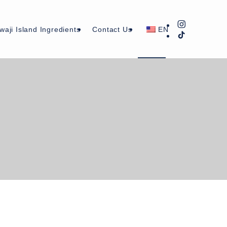
waji Island Ingredients
Contact Us
EN