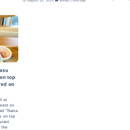
August 10, 2025
Media Coverage
asu
 on top
ured on
l at
urant on
ced "Nama
s on top
urant
 the