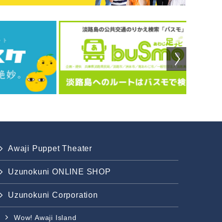
Awaji Puppet Theater
Uzunokuni ONLINE SHOP
Uzunokuni Corporation
Wow! Awaji Island