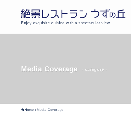
Enjoy exquisite cuisine with a spectacular view
Media Coverage
- category -
Home
Media Coverage