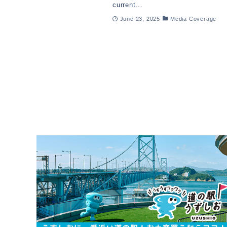
current...
June 23, 2025
Media Coverage