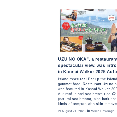
UZU NO OKA", a restaurant
spectacular view, was intr
in Kansai Walker 2025 Aut
Island treasures! Eat up the island
gourmet food! Restaurant Uzuno-n
was featured in Kansai Walker 20
Autumn! Island sea bream rice ¥2
(natural sea bream), pine bark sas
kinds of tempura with skin remove
August 21, 2025
Media Coverage