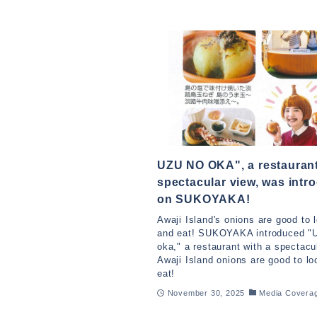
UZU NO OKA", a restaurant
spectacular view, was intr
on SUKOYAKA!
Awaji Island's onions are good to 
and eat! SUKOYAKA introduced "
oka," a restaurant with a spectacu
Awaji Island onions are good to lo
eat!
November 30, 2025
Media Covera