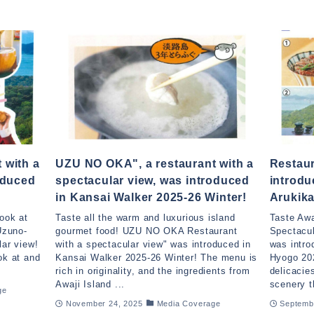
 with a
UZU NO OKA", a restaurant with a
Restau
oduced
spectacular view, was introduced
introdu
in Kansai Walker 2025-26 Winter!
Arukika
look at
Taste all the warm and luxurious island
Taste Awa
Uzuno-
gourmet food! UZU NO OKA Restaurant
Spectacu
lar view!
with a spectacular view" was introduced in
was intro
ok at and
Kansai Walker 2025-26 Winter! The menu is
Hyogo 202
rich in originality, and the ingredients from
delicacie
Awaji Island ...
scenery t
ge
November 24, 2025
Media Coverage
Septemb