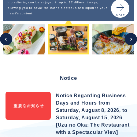
ingredients, can be enjoyed in up to 12 different ways,
allowing you to savor the island’s octopus and squid to your
heart’s content.
MORE
Notice
Notice Regarding Business
Days and Hours from
Saturday, August 8, 2026, to
Saturday, August 15, 2026
[Uzu no Oka: The Restaurant
with a Spectacular View]