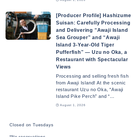
[Producer Profile] Hashizume
Suisan: Carefully Processing
and Delivering “Awaji Island
Sea Grouper” and “Awaji
Island 3-Year-Old Tiger
Pufferfish” — Uzu no Oka, a
Restaurant with Spectacular
Views
Processing and selling fresh fish
from Awaji Island! At the scenic
restaurant Uzu no Oka, “Awaji
Island Pike Perch” and “…
August 1, 2026
Closed on Tuesdays
*No reservations