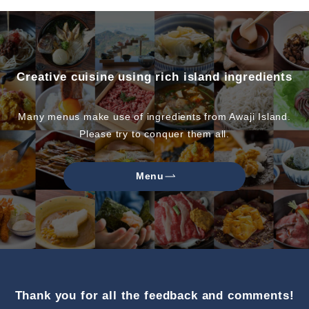
Creative cuisine using rich island ingredients
Many menus make use of ingredients from Awaji Island.
Please try to conquer them all.
Menu
Thank you for all the feedback and comments!