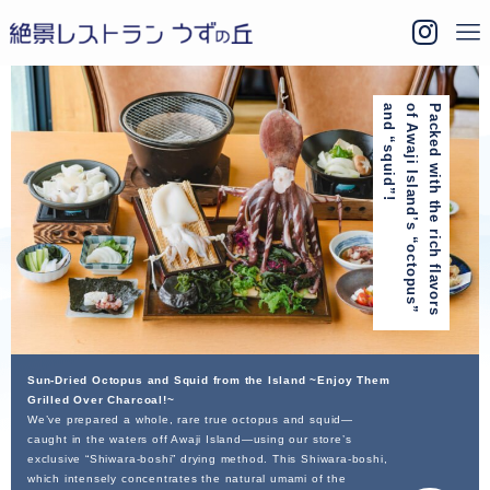
!
P
a
c
k
e
d
w
i
t
h
t
h
e
r
i
c
h
f
l
a
v
o
r
s
o
f
A
w
a
j
i
I
s
l
a
n
d
’
s
“
o
c
t
o
p
u
s
”
a
n
d
“
s
q
u
i
d
”
Sun-Dried Octopus and Squid from the Island ~Enjoy Them
Grilled Over Charcoal!~
We’ve prepared a whole, rare true octopus and squid—
caught in the waters off Awaji Island—using our store’s
exclusive “Shiwara-boshi” drying method. This Shiwara-boshi,
which intensely concentrates the natural umami of the