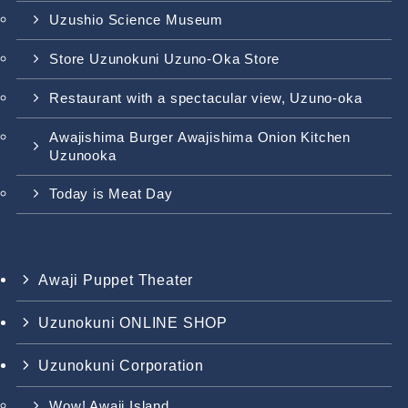
Uzushio Science Museum
Store Uzunokuni Uzuno-Oka Store
Restaurant with a spectacular view, Uzuno-oka
Awajishima Burger Awajishima Onion Kitchen
Uzunooka
Today is Meat Day
Awaji Puppet Theater
Uzunokuni ONLINE SHOP
Uzunokuni Corporation
Wow! Awaji Island