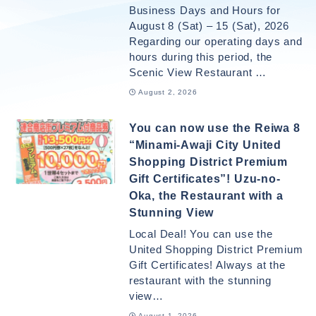
Business Days and Hours for
August 8 (Sat) – 15 (Sat), 2026
Regarding our operating days and
hours during this period, the
Scenic View Restaurant …
August 2, 2026
You can now use the Reiwa 8
“Minami-Awaji City United
Shopping District Premium
Gift Certificates”! Uzu-no-
Oka, the Restaurant with a
Stunning View
Local Deal! You can use the
United Shopping District Premium
Gift Certificates! Always at the
restaurant with the stunning
view…
August 1, 2026