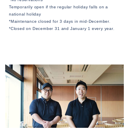
Temporarily open if the regular holiday falls on a
national holiday
*Maintenance closed for 3 days in mid-December.
*Closed on December 31 and January 1 every year.