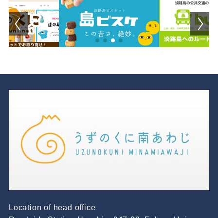
Location of head office