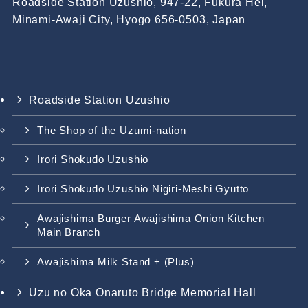
Roadside Station Uzushio, 947-22, Fukura Hei,
Minami-Awaji City, Hyogo 656-0503, Japan
Roadside Station Uzushio
The Shop of the Uzumi-nation
Irori Shokudo Uzushio
Irori Shokudo Uzushio Nigiri-Meshi Gyutto
Awajishima Burger Awajishima Onion Kitchen
Main Branch
Awajishima Milk Stand + (Plus)
Uzu no Oka Onaruto Bridge Memorial Hall