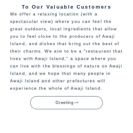
To Our Valuable Customers
We offer a relaxing location (with a
spectacular view) where you can feel the
great outdoors, local ingredients that allow
you to feel close to the producers of Awaji
Island, and dishes that bring out the best of
their charms. We aim to be a "restaurant that
lives with Awaji Island," a space where you
can live with the blessings of nature on Awaji
Island, and we hope that many people in
Awaji Island and other prefectures will
experience the whole of Awaji Island.
Greeting