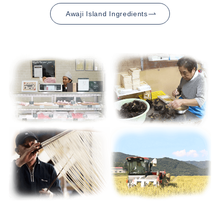
Awaji Island Ingredients