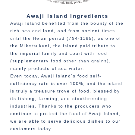
Awaji Island Ingredients
Awaji Island benefited from the bounty of the
rich sea and land, and from ancient times
until the Heian period (794-1185), as one of
the Miketsukuni, the island paid tribute to
the imperial family and court with food
(supplementary food other than grains),
mainly products of sea water.
Even today, Awaji Island's food self-
sufficiency rate is over 100%, and the island
is truly a treasure trove of food, blessed by
its fishing, farming, and stockbreeding
industries. Thanks to the producers who
continue to protect the food of Awaji Island,
we are able to serve delicious dishes to our
customers today.