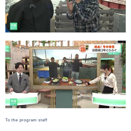
To the program staff