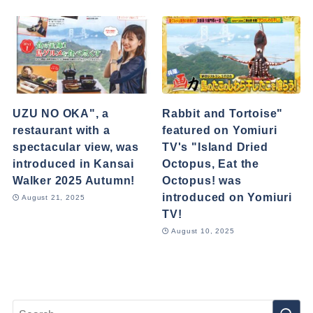
UZU NO OKA", a
Rabbit and Tortoise"
restaurant with a
featured on Yomiuri
spectacular view, was
TV's "Island Dried
introduced in Kansai
Octopus, Eat the
Walker 2025 Autumn!
Octopus! was
introduced on Yomiuri
August 21, 2025
TV!
August 10, 2025