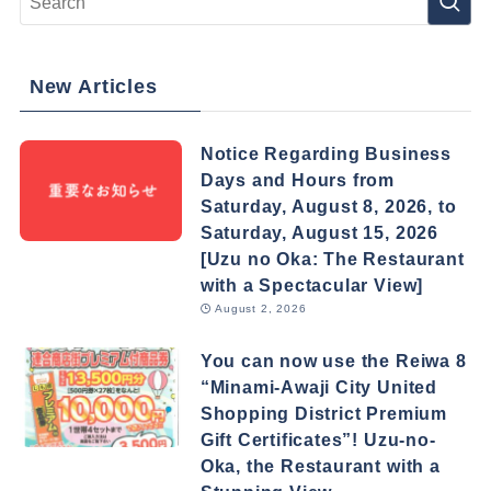
New Articles
Notice Regarding Business
Days and Hours from
Saturday, August 8, 2026, to
Saturday, August 15, 2026
[Uzu no Oka: The Restaurant
with a Spectacular View]
August 2, 2026
You can now use the Reiwa 8
“Minami-Awaji City United
Shopping District Premium
Gift Certificates”! Uzu-no-
Oka, the Restaurant with a