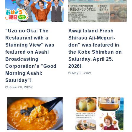
"Uzu no Oka: The
Awaji Island Fresh
Restaurant with a
Shirasu Aji-Meguri-
Stunning View" was
don" was featured in
featured on Asahi
the Kobe Shimbun on
Broadcasting
Saturday, April 25,
Corporation's "Good
2026!
Morning Asahi:
May 3, 2026
Saturday"!
June 20, 2026