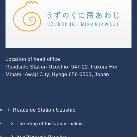
Location of head office
Roadside Station Uzushio, 947-22, Fukura Hei,
Minami-Awaji City, Hyogo 656-0503, Japan
Roadside Station Uzushio
The Shop of the Uzumi-nation
Irori Shokudo Uzushio