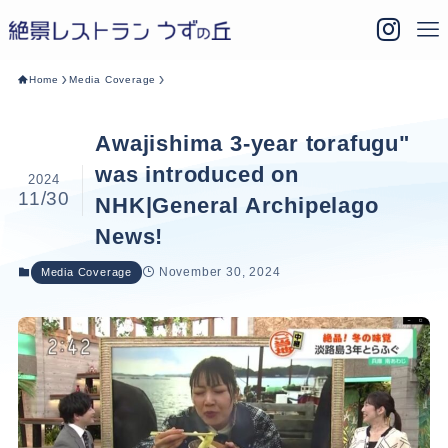
Home
Media Coverage
Awajishima 3-year torafugu"
was introduced on
2024
11/30
NHK|General Archipelago
News!
November 30, 2024
Media Coverage