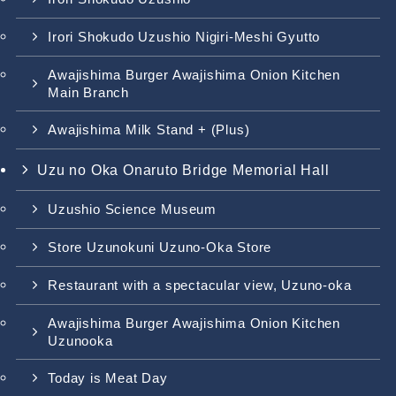
Irori Shokudo Uzushio Nigiri-Meshi Gyutto
Awajishima Burger Awajishima Onion Kitchen
Main Branch
Awajishima Milk Stand + (Plus)
Uzu no Oka Onaruto Bridge Memorial Hall
Uzushio Science Museum
Store Uzunokuni Uzuno-Oka Store
Restaurant with a spectacular view, Uzuno-oka
Awajishima Burger Awajishima Onion Kitchen
Uzunooka
Today is Meat Day