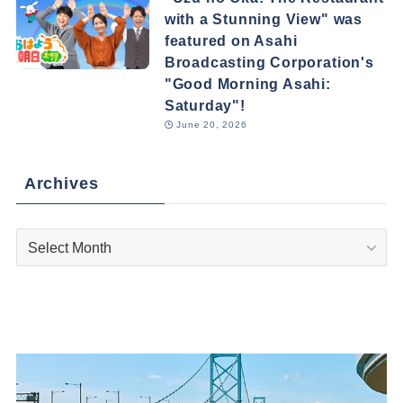
with a Stunning View" was
featured on Asahi
Broadcasting Corporation's
"Good Morning Asahi:
Saturday"!
June 20, 2026
Archives
Archives