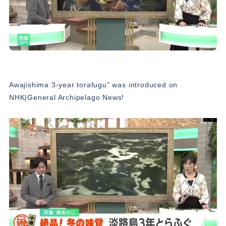
Awajishima 3-year torafugu" was introduced on
NHK|General Archipelago News!