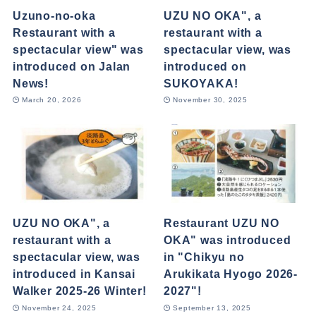
Uzuno-no-oka
UZU NO OKA", a
Restaurant with a
restaurant with a
spectacular view" was
spectacular view, was
introduced on Jalan
introduced on
News!
SUKOYAKA!
March 20, 2026
November 30, 2025
UZU NO OKA", a
Restaurant UZU NO
restaurant with a
OKA" was introduced
spectacular view, was
in "Chikyu no
introduced in Kansai
Arukikata Hyogo 2026-
Walker 2025-26 Winter!
2027"!
November 24, 2025
September 13, 2025