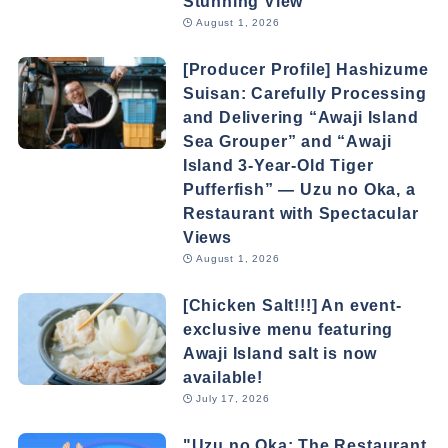
Stunning View
August 1, 2026
[Producer Profile] Hashizume
Suisan: Carefully Processing
and Delivering “Awaji Island
Sea Grouper” and “Awaji
Island 3-Year-Old Tiger
Pufferfish” — Uzu no Oka, a
Restaurant with Spectacular
Views
August 1, 2026
[Chicken Salt!!!] An event-
exclusive menu featuring
Awaji Island salt is now
available!
July 17, 2026
"Uzu no Oka: The Restaurant