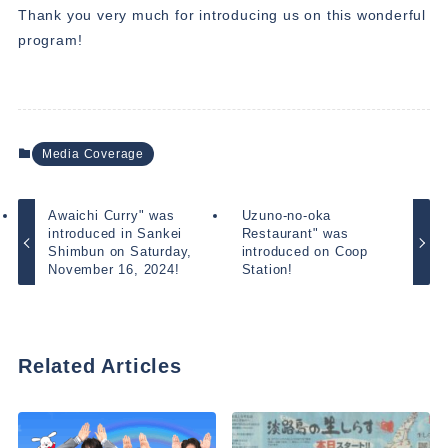
Thank you very much for introducing us on this wonderful
program!
Media Coverage
Awaichi Curry" was
Uzuno-no-oka
introduced in Sankei
Restaurant" was
Shimbun on Saturday,
introduced on Coop
November 16, 2024!
Station!
Related Articles