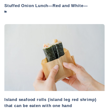
Stuffed Onion Lunch—Red and White—
Island seafood rolls (island leg red shrimp)
that can be eaten with one hand