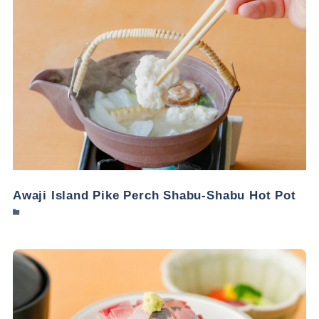
Awaji Island Pike Perch Shabu-Shabu Hot Pot