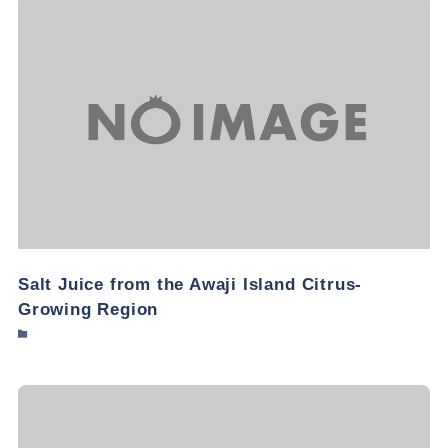
Salt Juice from the Awaji Island Citrus-
Growing Region