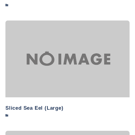
Sliced Sea Eel (Large)