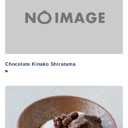
Chocolate Kinako Shiratama