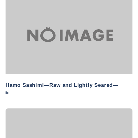
Hamo Sashimi—Raw and Lightly Seared—