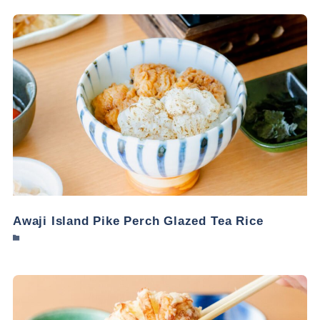
Awaji Island Pike Perch Glazed Tea Rice