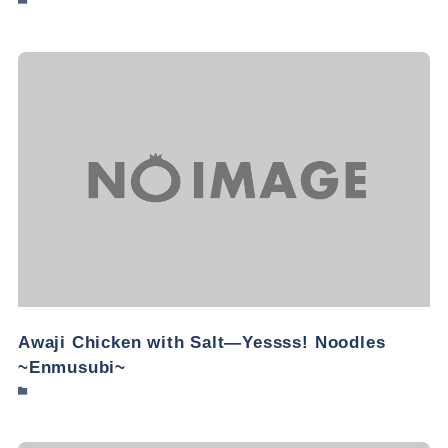
Awaji Chicken with Salt—Yessss! Noodles
~Enmusubi~