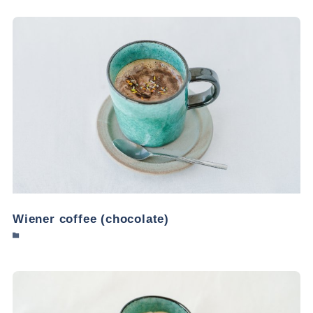
Wiener coffee (chocolate)