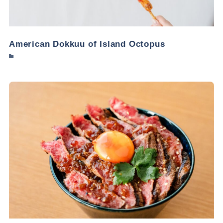
American Dokkuu of Island Octopus