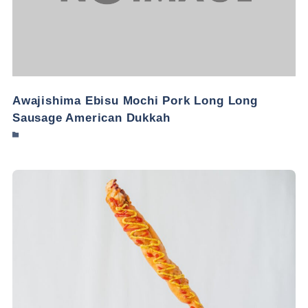
Awajishima Ebisu Mochi Pork Long Long
Sausage American Dukkah