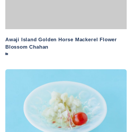
Awaji Island Golden Horse Mackerel Flower
Blossom Chahan