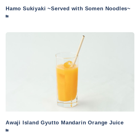
Hamo Sukiyaki ~Served with Somen Noodles~
Awaji Island Gyutto Mandarin Orange Juice