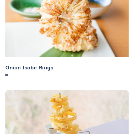
Onion Isobe Rings