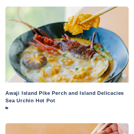
Awaji Island Pike Perch and Island Delicacies
Sea Urchin Hot Pot