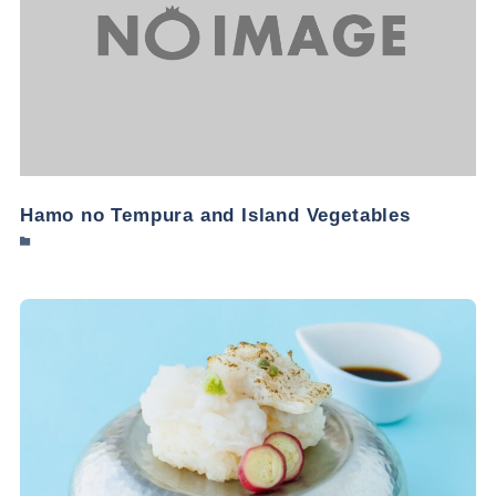
Hamo no Tempura and Island Vegetables