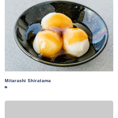
Mitarashi Shiratama