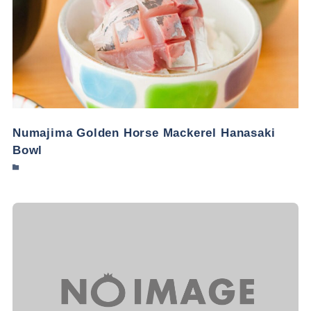
Numajima Golden Horse Mackerel Hanasaki
Bowl