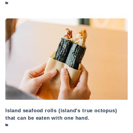
Island seafood rolls (island's true octopus)
that can be eaten with one hand.