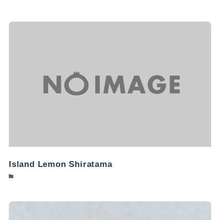
Island Lemon Shiratama