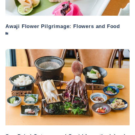
Awaji Flower Pilgrimage: Flowers and Food