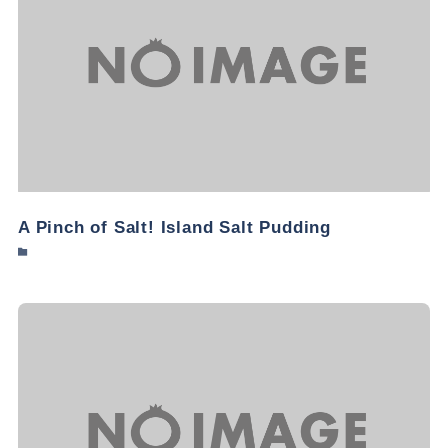
A Pinch of Salt! Island Salt Pudding