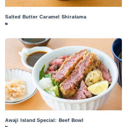
Salted Butter Caramel Shiratama
Awaji Island Special: Beef Bowl