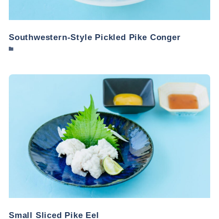
Southwestern-Style Pickled Pike Conger
Small Sliced Pike Eel