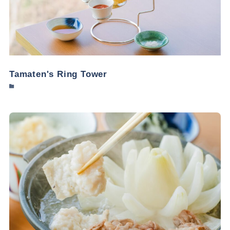
Tamaten's Ring Tower