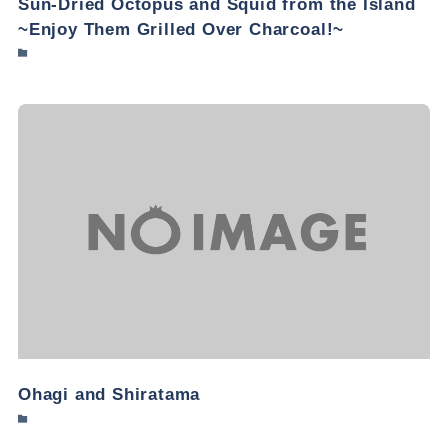
Sun-Dried Octopus and Squid from the Island
~Enjoy Them Grilled Over Charcoal!~
Ohagi and Shiratama