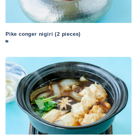
Pike conger nigiri (2 pieces)