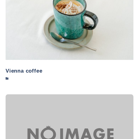
Vienna coffee