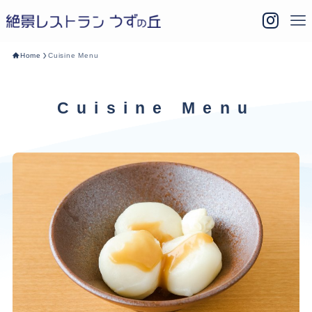
Home
Cuisine Menu
Cuisine Menu