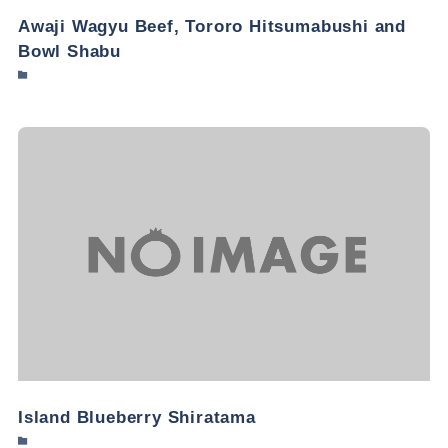
Awaji Wagyu Beef, Tororo Hitsumabushi and
Bowl Shabu
Island Blueberry Shiratama