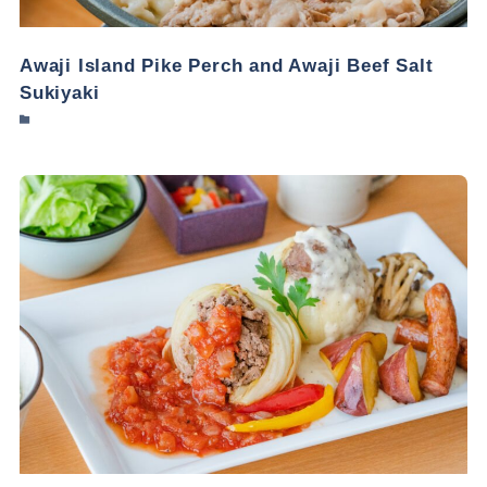
Awaji Island Pike Perch and Awaji Beef Salt
Sukiyaki