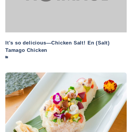
It's so delicious—Chicken Salt! En (Salt)
Tamago Chicken