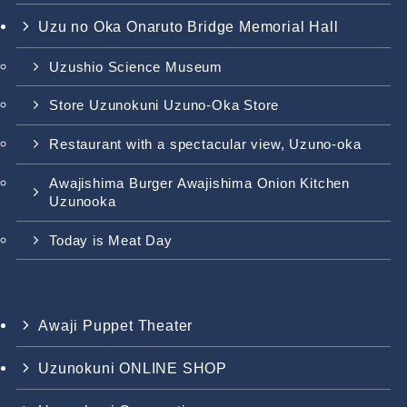
Uzu no Oka Onaruto Bridge Memorial Hall
Uzushio Science Museum
Store Uzunokuni Uzuno-Oka Store
Restaurant with a spectacular view, Uzuno-oka
Awajishima Burger Awajishima Onion Kitchen
Uzunooka
Today is Meat Day
Awaji Puppet Theater
Uzunokuni ONLINE SHOP