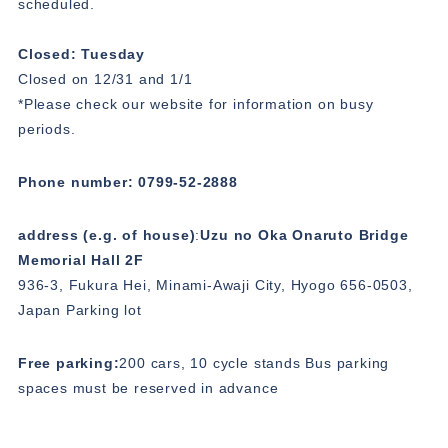
scheduled.
Closed: Tuesday
Closed on 12/31 and 1/1
*Please check our website for information on busy
periods.
Phone number: 0799-52-2888
address (e.g. of house)
:
Uzu no Oka Onaruto Bridge
Memorial Hall 2F
936-3, Fukura Hei, Minami-Awaji City, Hyogo 656-0503,
Japan Parking lot
Free parking:
200 cars, 10 cycle stands Bus parking
spaces must be reserved in advance