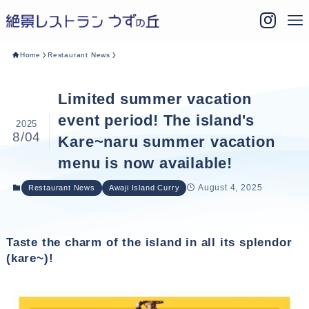
Home
Restaurant News
Limited summer vacation
event period! The island's
2025
8/04
Kare~naru summer vacation
menu is now available!
August 4, 2025
Restaurant News
Awaji Island Curry
Taste the charm of the island in all its splendor
(kare~)!