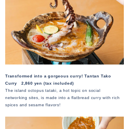
Transformed into a gorgeous curry! Tantan Tako
Curry
2,860 yen (tax included)
The island octopus tataki, a hot topic on social
networking sites, is made into a flatbread curry with rich
spices and sesame flavors!