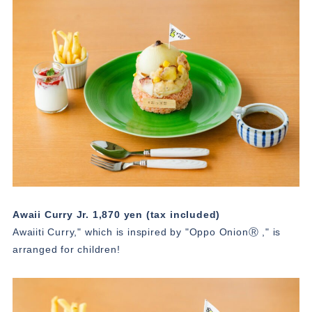
Awaii Curry Jr. 1,870 yen (tax included)
Awaiiti Curry," which is inspired by "Oppo OnionⓇ ," is
arranged for children!