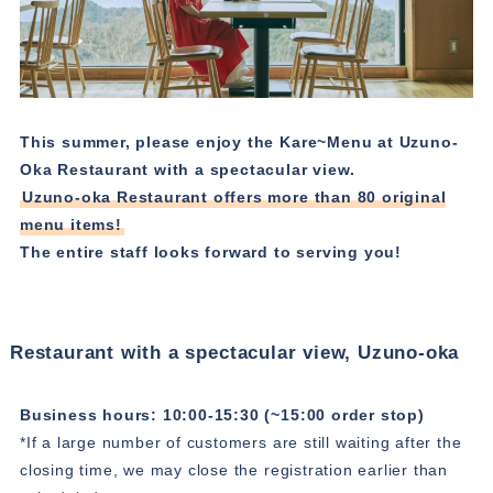
This summer, please enjoy the Kare~Menu at Uzuno-
Oka Restaurant with a spectacular view.
Uzuno-oka Restaurant offers more than 80 original
menu items!
The entire staff looks forward to serving you!
Restaurant with a spectacular view, Uzuno-oka
Business hours: 10:00-15:30 (~15:00 order stop)
*If a large number of customers are still waiting after the
closing time, we may close the registration earlier than