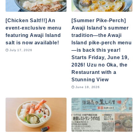
[Chicken Salt!!!] An
[Summer Pike-Perch]
event-exclusive menu
Awaji Island’s summer
featuring Awaji Island
tradition—the Awaji
salt is now available!
Island pike-perch menu
—is back this year!
July 17, 2026
Starts Friday, June 19,
2026! Uzu no Oka, the
Restaurant with a
Stunning View
June 18, 2026