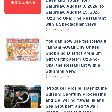
Days and Hours from
Saturday, August 8, 2026, to
Saturday, August 15, 2026
[Uzu no Oka: The Restaurant
with a Spectacular View]
August 2, 2026
You can now use the Reiwa 8
“Minami-Awaji City United
Shopping District Premium
Gift Certificates”! Uzu-no-
Oka, the Restaurant with a
Stunning View
August 1, 2026
[Producer Profile] Hashizume
Suisan: Carefully Processing
and Delivering “Awaji Island
Sea Grouper” and “Awaji