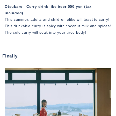
Otsukare - Curry drink like beer 550 yen (tax
included)
This summer, adults and children alike will toast to curry!
This drinkable curry is spicy with coconut milk and spices!
The cold curry will soak into your tired body!
Finally.