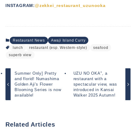
INSTAGRAM:
@zekkei_restaurant_uzunooka
Restaurant News
Awaji Island Curry
lunch
restaurant (esp. Western-style)
seafood
superb view
Summer Only] Pretty
UZU NO OKA", a
and florid! Numashima
restaurant with a
Golden Aji's Flower
spectacular view, was
Blooming Series is now
introduced in Kansai
available!
Walker 2025 Autumn!
Related Articles