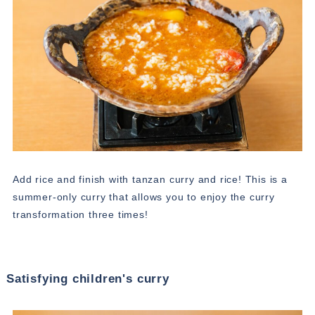
Add rice and finish with tanzan curry and rice! This is a
summer-only curry that allows you to enjoy the curry
transformation three times!
Satisfying children's curry