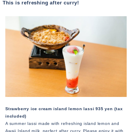
This is refreshing after curry!
Strawberry ice cream island lemon lassi 935 yen (tax
included)
A summer lassi made with refreshing island lemon and
Awaji Island milk, perfect after curry. Please enjoy it with