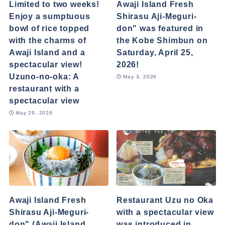
Limited to two weeks!
Awaji Island Fresh
Enjoy a sumptuous
Shirasu Aji-Meguri-
bowl of rice topped
don" was featured in
with the charms of
the Kobe Shimbun on
Awaji Island and a
Saturday, April 25,
spectacular view!
2026!
Uzuno-no-oka: A
May 3, 2026
restaurant with a
spectacular view
May 29, 2026
Awaji Island Fresh
Restaurant Uzu no Oka
Shirasu Aji-Meguri-
with a spectacular view
don" (Awaji Island
was introduced in