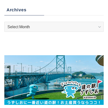
Archives
Archives