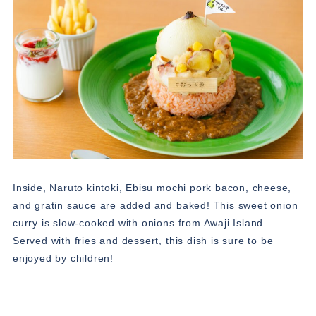
Inside, Naruto kintoki, Ebisu mochi pork bacon, cheese,
and gratin sauce are added and baked! This sweet onion
curry is slow-cooked with onions from Awaji Island.
Served with fries and dessert, this dish is sure to be
enjoyed by children!