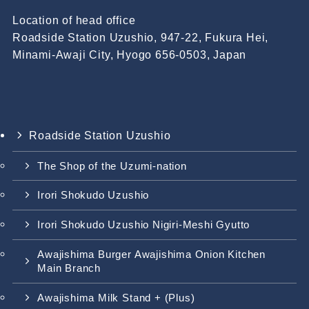
Location of head office
Roadside Station Uzushio, 947-22, Fukura Hei,
Minami-Awaji City, Hyogo 656-0503, Japan
Roadside Station Uzushio
The Shop of the Uzumi-nation
Irori Shokudo Uzushio
Irori Shokudo Uzushio Nigiri-Meshi Gyutto
Awajishima Burger Awajishima Onion Kitchen
Main Branch
Awajishima Milk Stand + (Plus)