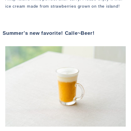
ice cream made from strawberries grown on the island!
Summer's new favorite! Calle~Beer!