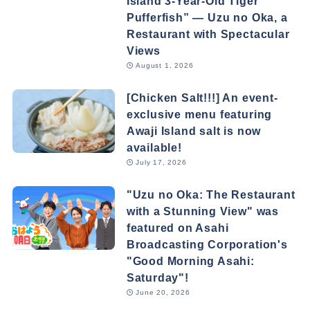
Island 3-Year-Old Tiger
Pufferfish” — Uzu no Oka, a
Restaurant with Spectacular
Views
August 1, 2026
[Chicken Salt!!!] An event-
exclusive menu featuring
Awaji Island salt is now
available!
July 17, 2026
"Uzu no Oka: The Restaurant
with a Stunning View" was
featured on Asahi
Broadcasting Corporation's
"Good Morning Asahi:
Saturday"!
June 20, 2026