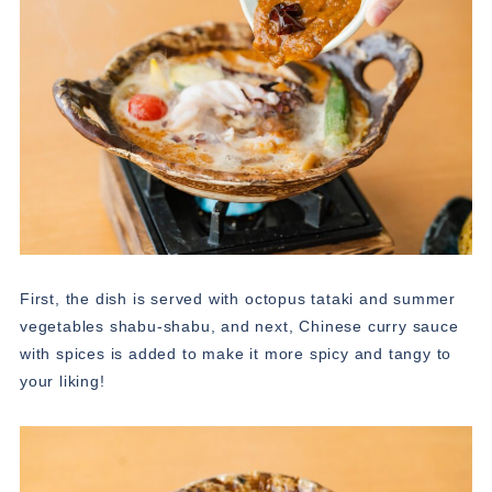
First, the dish is served with octopus tataki and summer
vegetables shabu-shabu, and next, Chinese curry sauce
with spices is added to make it more spicy and tangy to
your liking!