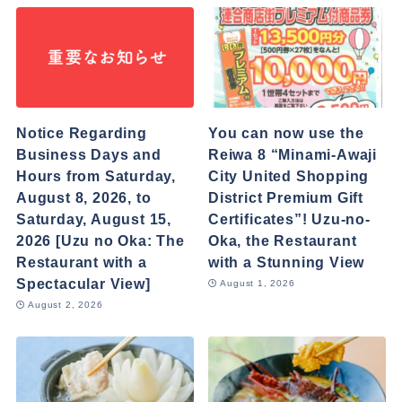
Notice Regarding
You can now use the
Business Days and
Reiwa 8 “Minami-Awaji
Hours from Saturday,
City United Shopping
August 8, 2026, to
District Premium Gift
Saturday, August 15,
Certificates”! Uzu-no-
2026 [Uzu no Oka: The
Oka, the Restaurant
Restaurant with a
with a Stunning View
Spectacular View]
August 1, 2026
August 2, 2026