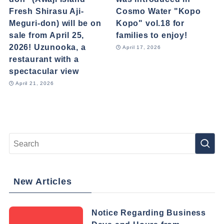
Fresh Shirasu Aji-
Cosmo Water "Kopo
Meguri-don) will be on
Kopo" vol.18 for
sale from April 25,
families to enjoy!
2026! Uzunooka, a
April 17, 2026
restaurant with a
spectacular view
April 21, 2026
New Articles
Notice Regarding Business