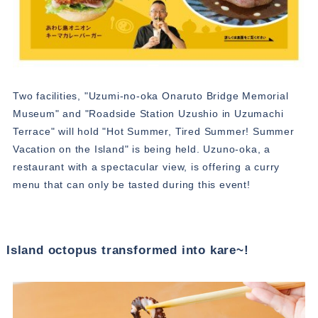
Two facilities, "Uzumi-no-oka Onaruto Bridge Memorial
Museum" and "Roadside Station Uzushio in Uzumachi
Terrace" will hold "Hot Summer, Tired Summer! Summer
Vacation on the Island" is being held. Uzuno-oka, a
restaurant with a spectacular view, is offering a curry
menu that can only be tasted during this event!
Island octopus transformed into kare~!