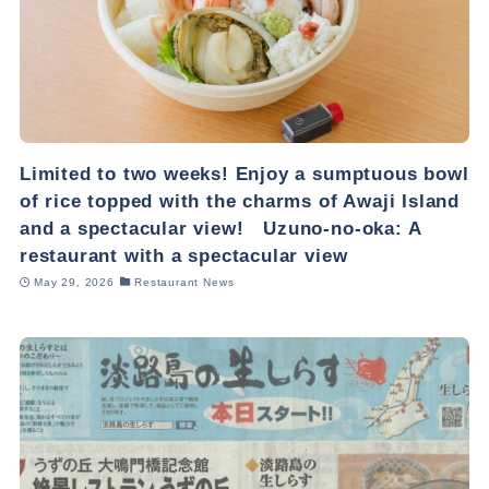
Limited to two weeks! Enjoy a sumptuous bowl
of rice topped with the charms of Awaji Island
and a spectacular view! Uzuno-no-oka: A
restaurant with a spectacular view
May 29, 2026
Restaurant News