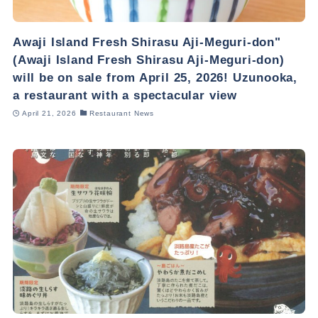
Awaji Island Fresh Shirasu Aji-Meguri-don"
(Awaji Island Fresh Shirasu Aji-Meguri-don)
will be on sale from April 25, 2026! Uzunooka,
a restaurant with a spectacular view
April 21, 2026
Restaurant News