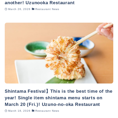
another! Uzunooka Restaurant
March 26, 2026
Restaurant News
Shintama Festival】This is the best time of the
year! Single item shintama menu starts on
March 20 (Fri.)! Uzuno-no-oka Restaurant
March 18, 2026
Restaurant News