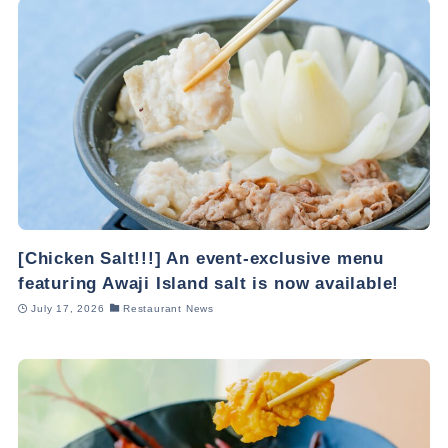
[Chicken Salt!!!] An event-exclusive menu
featuring Awaji Island salt is now available!
July 17, 2026
Restaurant News