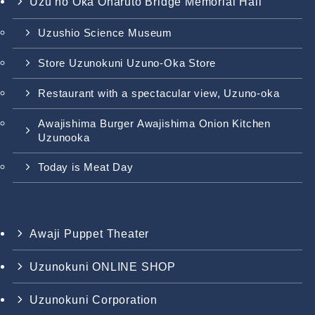
Uzu no Oka Onaruto Bridge Memorial Hall
Uzushio Science Museum
Store Uzunokuni Uzuno-Oka Store
Restaurant with a spectacular view, Uzuno-oka
Awajishima Burger Awajishima Onion Kitchen
Uzunooka
Today is Meat Day
Awaji Puppet Theater
Uzunokuni ONLINE SHOP
Uzunokuni Corporation