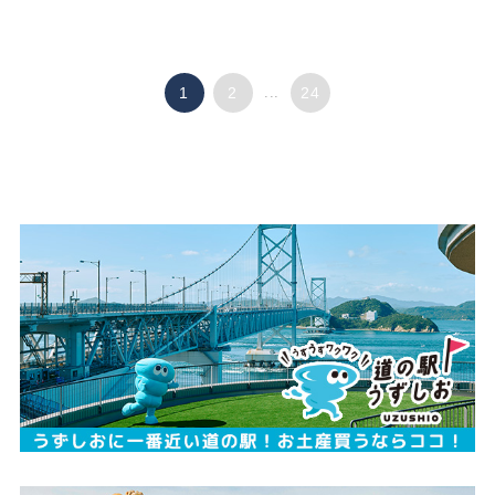
1
2
...
24