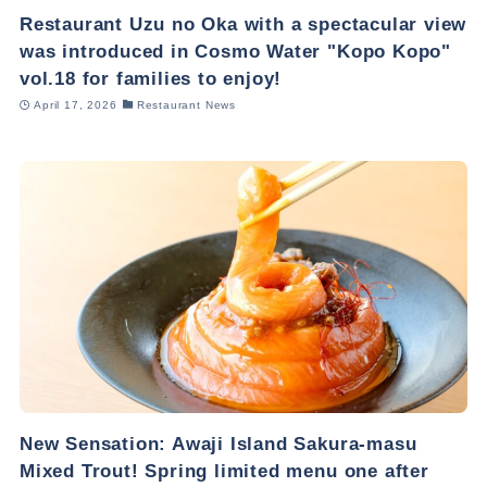
Restaurant Uzu no Oka with a spectacular view
was introduced in Cosmo Water "Kopo Kopo"
vol.18 for families to enjoy!
April 17, 2026
Restaurant News
New Sensation: Awaji Island Sakura-masu
Mixed Trout! Spring limited menu one after