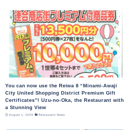
You can now use the Reiwa 8 “Minami-Awaji
City United Shopping District Premium Gift
Certificates”! Uzu-no-Oka, the Restaurant with
a Stunning View
August 1, 2026
Restaurant News