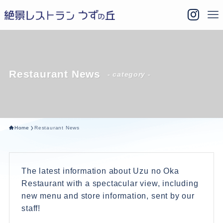
Restaurant News
- category -
Home
Restaurant News
The latest information about Uzu no Oka
Restaurant with a spectacular view, including
new menu and store information, sent by our
staff!