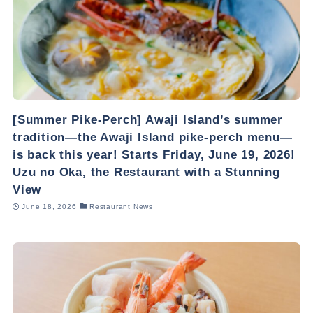
[Summer Pike-Perch] Awaji Island’s summer
tradition—the Awaji Island pike-perch menu—
is back this year! Starts Friday, June 19, 2026!
Uzu no Oka, the Restaurant with a Stunning
View
June 18, 2026
Restaurant News