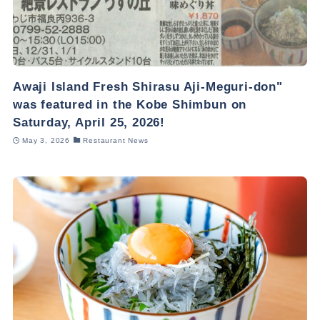
Awaji Island Fresh Shirasu Aji-Meguri-don"
was featured in the Kobe Shimbun on
Saturday, April 25, 2026!
May 3, 2026
Restaurant News