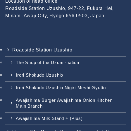
Location of head office
Roadside Station Uzushio, 947-22, Fukura Hei,
Minami-Awaji City, Hyogo 656-0503, Japan
Roadside Station Uzushio
The Shop of the Uzumi-nation
Irori Shokudo Uzushio
Irori Shokudo Uzushio Nigiri-Meshi Gyutto
Awajishima Burger Awajishima Onion Kitchen
Main Branch
Awajishima Milk Stand + (Plus)