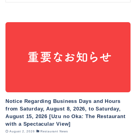
Notice Regarding Business Days and Hours
from Saturday, August 8, 2026, to Saturday,
August 15, 2026 [Uzu no Oka: The Restaurant
with a Spectacular View]
August 2, 2026
Restaurant News