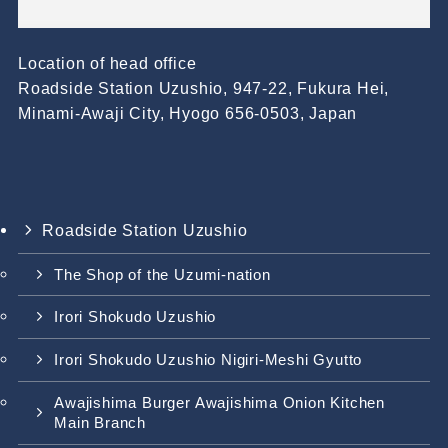
Location of head office
Roadside Station Uzushio, 947-22, Fukura Hei,
Minami-Awaji City, Hyogo 656-0503, Japan
Roadside Station Uzushio
The Shop of the Uzumi-nation
Irori Shokudo Uzushio
Irori Shokudo Uzushio Nigiri-Meshi Gyutto
Awajishima Burger Awajishima Onion Kitchen
Main Branch