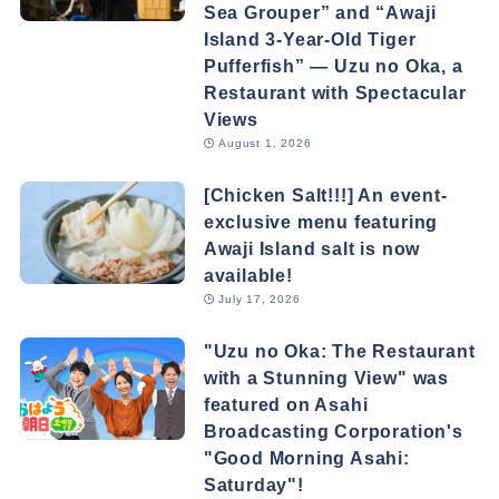
Sea Grouper” and “Awaji
Island 3-Year-Old Tiger
Pufferfish” — Uzu no Oka, a
Restaurant with Spectacular
Views
August 1, 2026
[Chicken Salt!!!] An event-
exclusive menu featuring
Awaji Island salt is now
available!
July 17, 2026
"Uzu no Oka: The Restaurant
with a Stunning View" was
featured on Asahi
Broadcasting Corporation's
"Good Morning Asahi:
Saturday"!