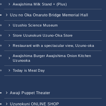
Awajishima Milk Stand + (Plus)
Uzu no Oka Onaruto Bridge Memorial Hall
Uzushio Science Museum
Store Uzunokuni Uzuno-Oka Store
Restaurant with a spectacular view, Uzuno-oka
Awajishima Burger Awajishima Onion Kitchen
Uzunooka
Today is Meat Day
Awaji Puppet Theater
Uzunokuni ONLINE SHOP