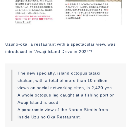
Uzuno-oka, a restaurant with a spectacular view, was
introduced in "Awaji Island Drive in 2024"!
The new specialty, island octopus tataki
chahan, with a total of more than 10 million
views on social networking sites, is 2,420 yen.
A whole octopus leg caught at a fishing port on
Awaji Island is used!
A panoramic view of the Naruto Straits from
inside Uzu no Oka Restaurant.