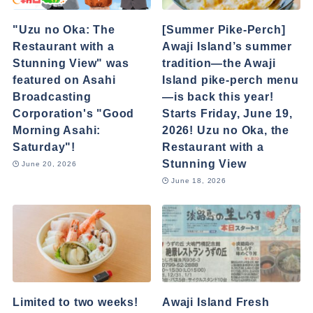
"Uzu no Oka: The
[Summer Pike-Perch]
Restaurant with a
Awaji Island’s summer
Stunning View" was
tradition—the Awaji
featured on Asahi
Island pike-perch menu
Broadcasting
—is back this year!
Corporation's "Good
Starts Friday, June 19,
Morning Asahi:
2026! Uzu no Oka, the
Saturday"!
Restaurant with a
Stunning View
June 20, 2026
June 18, 2026
Limited to two weeks!
Awaji Island Fresh