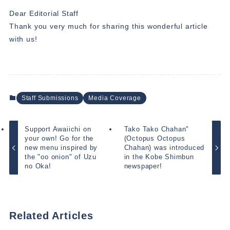
Dear Editorial Staff
Thank you very much for sharing this wonderful article
with us!
Staff Submissions
Media Coverage
Support Awaiichi on
Tako Tako Chahan"
your own! Go for the
(Octopus Octopus
new menu inspired by
Chahan) was introduced
the "oo onion" of Uzu
in the Kobe Shimbun
no Oka!
newspaper!
Related Articles