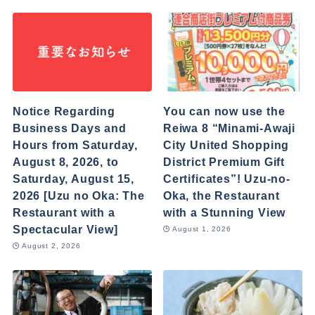
Notice Regarding
You can now use the
Business Days and
Reiwa 8 “Minami-Awaji
Hours from Saturday,
City United Shopping
August 8, 2026, to
District Premium Gift
Saturday, August 15,
Certificates”! Uzu-no-
2026 [Uzu no Oka: The
Oka, the Restaurant
Restaurant with a
with a Stunning View
Spectacular View]
August 1, 2026
August 2, 2026