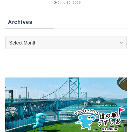
June 20, 2026
Archives
Archives