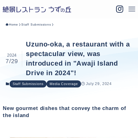
Home
Staff Submissions
Uzuno-oka, a restaurant with a
spectacular view, was
2024
7/29
introduced in "Awaji Island
Drive in 2024"!
July 29, 2024
Staff Submissions
Media Coverage
New gourmet dishes that convey the charm of
the island