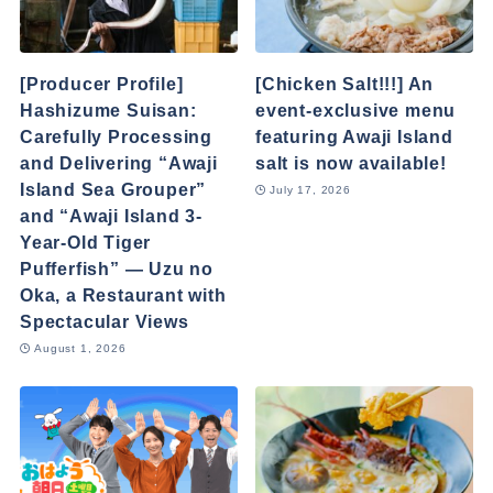
[Producer Profile]
[Chicken Salt!!!] An
Hashizume Suisan:
event-exclusive menu
Carefully Processing
featuring Awaji Island
and Delivering “Awaji
salt is now available!
Island Sea Grouper”
July 17, 2026
and “Awaji Island 3-
Year-Old Tiger
Pufferfish” — Uzu no
Oka, a Restaurant with
Spectacular Views
August 1, 2026