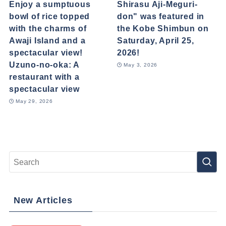
Enjoy a sumptuous
Shirasu Aji-Meguri-
bowl of rice topped
don" was featured in
with the charms of
the Kobe Shimbun on
Awaji Island and a
Saturday, April 25,
spectacular view!
2026!
Uzuno-no-oka: A
May 3, 2026
restaurant with a
spectacular view
May 29, 2026
New Articles