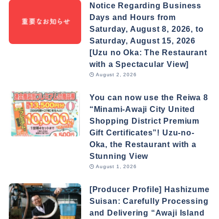
Notice Regarding Business
Days and Hours from
Saturday, August 8, 2026, to
Saturday, August 15, 2026
[Uzu no Oka: The Restaurant
with a Spectacular View]
August 2, 2026
You can now use the Reiwa 8
“Minami-Awaji City United
Shopping District Premium
Gift Certificates”! Uzu-no-
Oka, the Restaurant with a
Stunning View
August 1, 2026
[Producer Profile] Hashizume
Suisan: Carefully Processing
and Delivering “Awaji Island