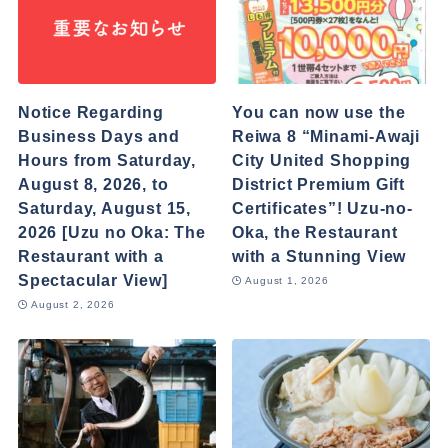
Notice Regarding
You can now use the
Business Days and
Reiwa 8 “Minami-Awaji
Hours from Saturday,
City United Shopping
August 8, 2026, to
District Premium Gift
Saturday, August 15,
Certificates”! Uzu-no-
2026 [Uzu no Oka: The
Oka, the Restaurant
Restaurant with a
with a Stunning View
Spectacular View]
August 1, 2026
August 2, 2026