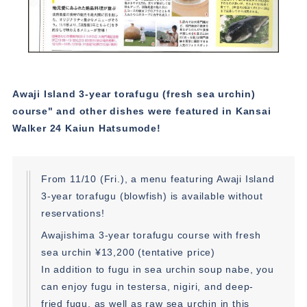
Awaji Island 3-year torafugu (fresh sea urchin)
course" and other dishes were featured in Kansai
Walker 24 Kaiun Hatsumode!
From 11/10 (Fri.), a menu featuring Awaji Island
3-year torafugu (blowfish) is available without
reservations!
Awajishima 3-year torafugu course with fresh
sea urchin ¥13,200 (tentative price)
In addition to fugu in sea urchin soup nabe, you
can enjoy fugu in testersa, nigiri, and deep-
fried fugu, as well as raw sea urchin in this