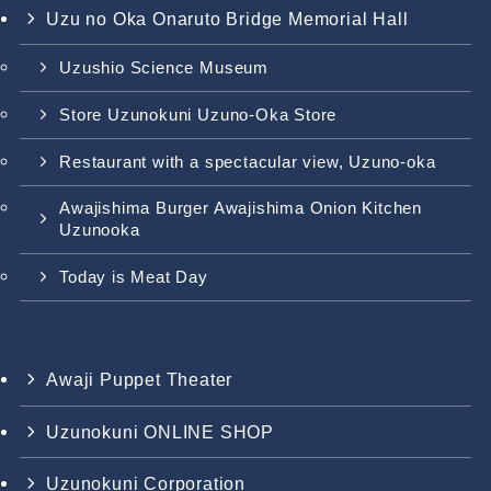
Uzu no Oka Onaruto Bridge Memorial Hall
Uzushio Science Museum
Store Uzunokuni Uzuno-Oka Store
Restaurant with a spectacular view, Uzuno-oka
Awajishima Burger Awajishima Onion Kitchen
Uzunooka
Today is Meat Day
Awaji Puppet Theater
Uzunokuni ONLINE SHOP
Uzunokuni Corporation