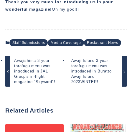
Thank you very much for introducing us in your
wonderful magazine!
Oh my god!!!
Staff Submissions
Media Coverage
Restaurant News
Awajishima 3-year
Awaji Island 3-year
torafugu menu was
torafugu menu was
introduced in JAL
introduced in Buratto
Group's in-flight
Awaji Island
magazine "Skyward"!
2023WINTER!
Related Articles