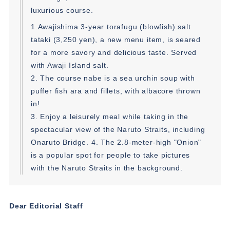
luxurious course.
1.Awajishima 3-year torafugu (blowfish) salt
tataki (3,250 yen), a new menu item, is seared
for a more savory and delicious taste. Served
with Awaji Island salt.
2. The course nabe is a sea urchin soup with
puffer fish ara and fillets, with albacore thrown
in!
3. Enjoy a leisurely meal while taking in the
spectacular view of the Naruto Straits, including
Onaruto Bridge. 4. The 2.8-meter-high "Onion"
is a popular spot for people to take pictures
with the Naruto Straits in the background.
Dear Editorial Staff