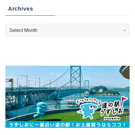
Archives
Archives