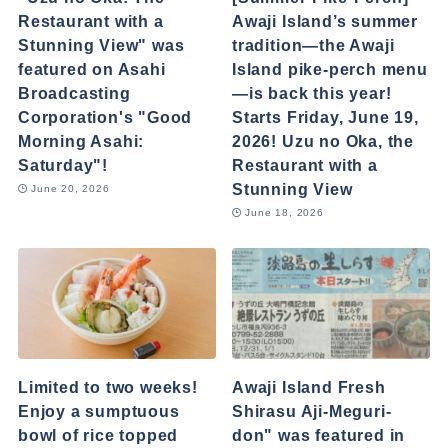
Restaurant with a
Awaji Island’s summer
Stunning View" was
tradition—the Awaji
featured on Asahi
Island pike-perch menu
Broadcasting
—is back this year!
Corporation's "Good
Starts Friday, June 19,
Morning Asahi:
2026! Uzu no Oka, the
Saturday"!
Restaurant with a
Stunning View
June 20, 2026
June 18, 2026
Limited to two weeks!
Awaji Island Fresh
Enjoy a sumptuous
Shirasu Aji-Meguri-
bowl of rice topped
don" was featured in