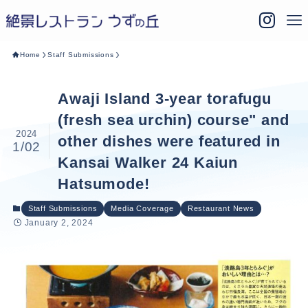
Home
Staff Submissions
Awaji Island 3-year torafugu
(fresh sea urchin) course" and
2024
other dishes were featured in
1/02
Kansai Walker 24 Kaiun
Hatsumode!
Staff Submissions
Media Coverage
Restaurant News
January 2, 2024