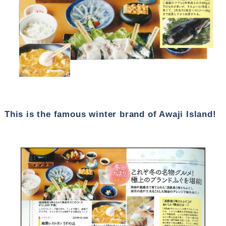
This is the famous winter brand of Awaji Island!