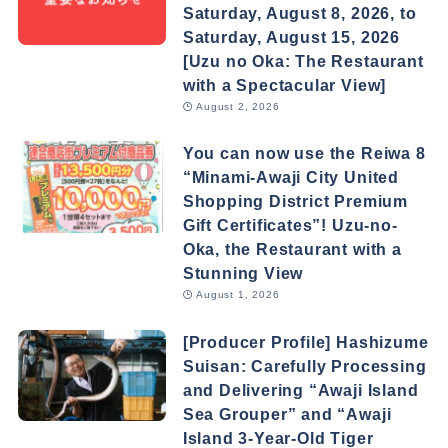
Saturday, August 8, 2026, to
Saturday, August 15, 2026
[Uzu no Oka: The Restaurant
with a Spectacular View]
August 2, 2026
You can now use the Reiwa 8
“Minami-Awaji City United
Shopping District Premium
Gift Certificates”! Uzu-no-
Oka, the Restaurant with a
Stunning View
August 1, 2026
[Producer Profile] Hashizume
Suisan: Carefully Processing
and Delivering “Awaji Island
Sea Grouper” and “Awaji
Island 3-Year-Old Tiger