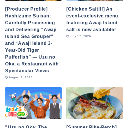
[Producer Profile]
[Chicken Salt!!!] An
Hashizume Suisan:
event-exclusive menu
Carefully Processing
featuring Awaji Island
and Delivering “Awaji
salt is now available!
Island Sea Grouper”
July 17, 2026
and “Awaji Island 3-
Year-Old Tiger
Pufferfish” — Uzu no
Oka, a Restaurant with
Spectacular Views
August 1, 2026
"Uzu no Oka: The
[Summer Pike-Perch]