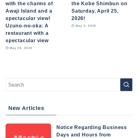
with the charms of
the Kobe Shimbun on
Awaji Island and a
Saturday, April 25,
spectacular view!
2026!
Uzuno-no-oka: A
May 3, 2026
restaurant with a
spectacular view
May 29, 2026
New Articles
Notice Regarding Business
Days and Hours from