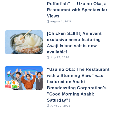
Pufferfish” — Uzu no Oka, a
Restaurant with Spectacular
Views
August 1, 2026
[Chicken Salt!!!] An event-
exclusive menu featuring
Awaji Island salt is now
available!
July 17, 2026
"Uzu no Oka: The Restaurant
with a Stunning View" was
featured on Asahi
Broadcasting Corporation's
"Good Morning Asahi:
Saturday"!
June 20, 2026