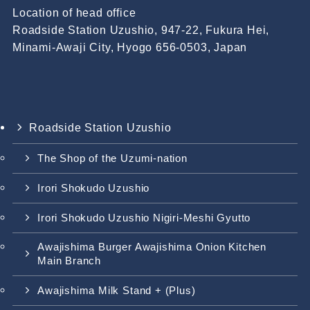
Location of head office
Roadside Station Uzushio, 947-22, Fukura Hei,
Minami-Awaji City, Hyogo 656-0503, Japan
Roadside Station Uzushio
The Shop of the Uzumi-nation
Irori Shokudo Uzushio
Irori Shokudo Uzushio Nigiri-Meshi Gyutto
Awajishima Burger Awajishima Onion Kitchen
Main Branch
Awajishima Milk Stand + (Plus)