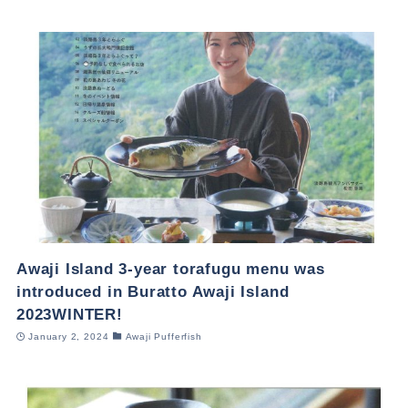
Awaji Island 3-year torafugu menu was
introduced in Buratto Awaji Island
2023WINTER!
January 2, 2024
Awaji Pufferfish