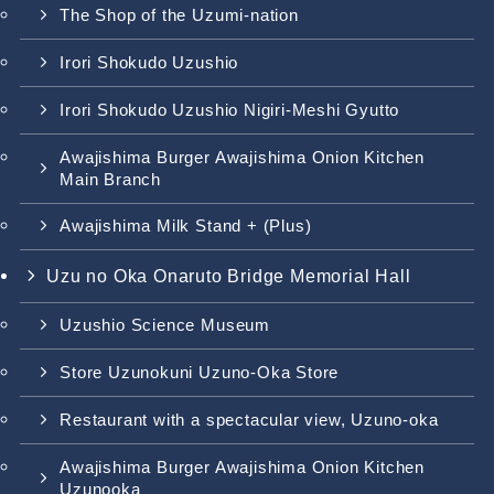
The Shop of the Uzumi-nation
Irori Shokudo Uzushio
Irori Shokudo Uzushio Nigiri-Meshi Gyutto
Awajishima Burger Awajishima Onion Kitchen
Main Branch
Awajishima Milk Stand + (Plus)
Uzu no Oka Onaruto Bridge Memorial Hall
Uzushio Science Museum
Store Uzunokuni Uzuno-Oka Store
Restaurant with a spectacular view, Uzuno-oka
Awajishima Burger Awajishima Onion Kitchen
Uzunooka