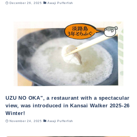
December 26, 2025
Awaji Pufferfish
UZU NO OKA", a restaurant with a spectacular
view, was introduced in Kansai Walker 2025-26
Winter!
November 24, 2025
Awaji Pufferfish