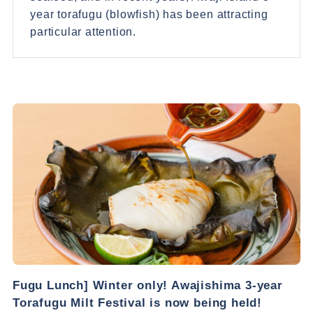
year torafugu (blowfish) has been attracting
particular attention.
Fugu Lunch] Winter only! Awajishima 3-year
Torafugu Milt Festival is now being held!