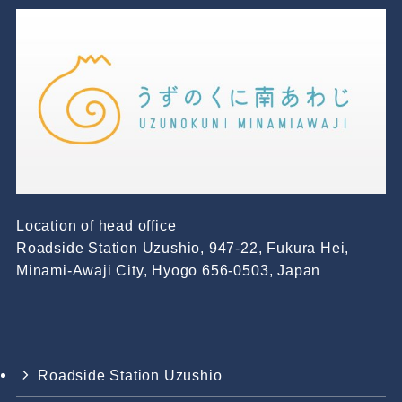
Location of head office
Roadside Station Uzushio, 947-22, Fukura Hei,
Minami-Awaji City, Hyogo 656-0503, Japan
Roadside Station Uzushio