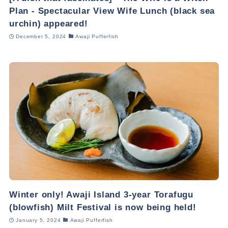
Plan - Spectacular View Wife Lunch (black sea
urchin) appeared!
December 5, 2024
Awaji Pufferfish
Winter only! Awaji Island 3-year Torafugu
(blowfish) Milt Festival is now being held!
January 5, 2024
Awaji Pufferfish