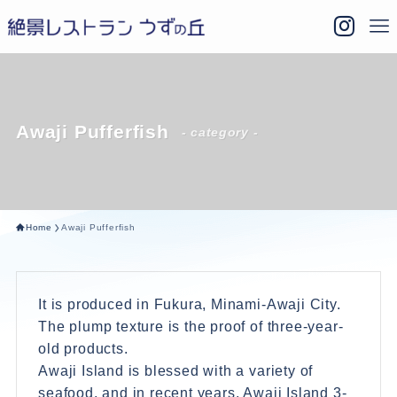
Awaji Pufferfish
- category -
Home
Awaji Pufferfish
It is produced in Fukura, Minami-Awaji City.
The plump texture is the proof of three-year-
old products.
Awaji Island is blessed with a variety of
seafood, and in recent years, Awaji Island 3-