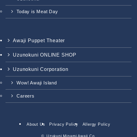
Today is Meat Day
Awaji Puppet Theater
Uzunokuni ONLINE SHOP
Uzunokuni Corporation
Wow! Awaji Island
Careers
About Us
Privacy Policy
Allergy Policy
©.
Uzukuni Minami Awaji Co.