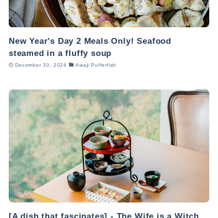
New Year's Day 2 Meals Only! Seafood
steamed in a fluffy soup
December 30, 2024
Awaji Pufferfish
[A dish that fascinates] - The Wife is a Witch