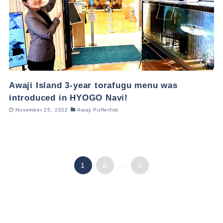
Awaji Island 3-year torafugu menu was
introduced in HYOGO Navi!
November 25, 2022
Awaji Pufferfish
1
2
...
5