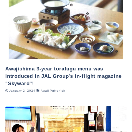
Awajishima 3-year torafugu menu was
introduced in JAL Group's in-flight magazine
"Skyward"!
January 2, 2024
Awaji Pufferfish