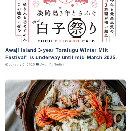
Awaji Island 3-year Torafugu Winter Milt
Festival" is underway until mid-March 2025.
January 2, 2025
Awaji Pufferfish