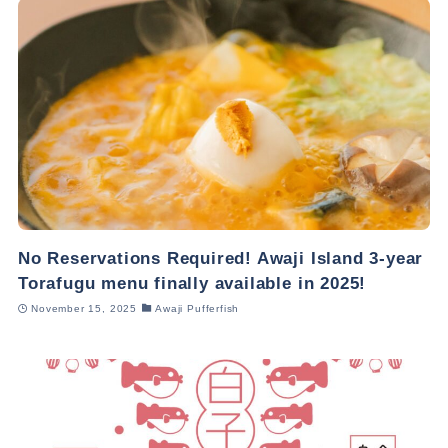
No Reservations Required! Awaji Island 3-year
Torafugu menu finally available in 2025!
November 15, 2025
Awaji Pufferfish