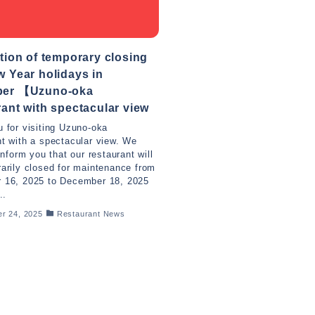
tion of temporary closing
 Year holidays in
er 【Uzuno-oka
ant with spectacular view
 for visiting Uzuno-oka
t with a spectacular view. We
inform you that our restaurant will
arily closed for maintenance from
 16, 2025 to December 18, 2025
..
r 24, 2025
Restaurant News