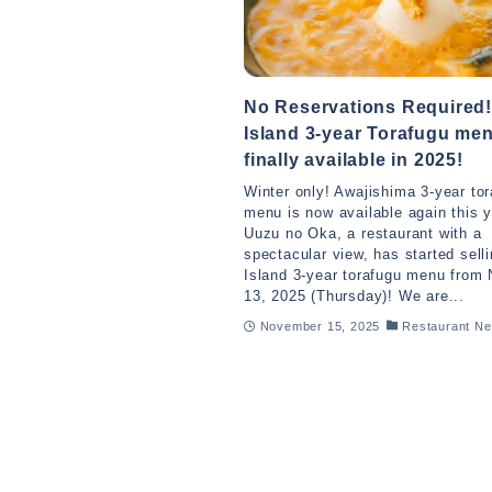
No Reservations Required!
Island 3-year Torafugu me
finally available in 2025!
Winter only! Awajishima 3-year to
menu is now available again this y
Uuzu no Oka, a restaurant with a
spectacular view, has started sell
Island 3-year torafugu menu from
13, 2025 (Thursday)! We are...
November 15, 2025
Restaurant N