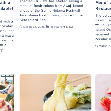
spectacular view, has started selling a
with a
Menu" a
menu of fresh onions from Awaji Island
ilable!
Restau
ahead of the Spring Niitama Festival!
Awajishima fresh onions, unique to the
The octop
Seto Inland Sea...
flavor. E
d with a
would lik
dnesday,
March 12, 2026
Restaurant News
Island Oc
asaki-don
received
kura-masu
become a 
gain this
th a
March 7
ry