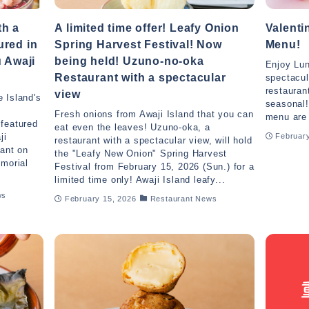
th a
A limited time offer! Leafy Onion
Valent
ured in
Spring Harvest Festival! Now
Menu!
u Awaji
being held! Uzuno-no-oka
Enjoy Lun
Restaurant with a spectacular
spectacul
restauran
view
 Island's
seasonal!
Fresh onions from Awaji Island that you can
menu are 
 featured
eat even the leaves! Uzuno-oka, a
ji
February
restaurant with a spectacular view, will hold
rant on
the "Leafy New Onion" Spring Harvest
emorial
Festival from February 15, 2026 (Sun.) for a
limited time only! Awaji Island leafy...
ws
February 15, 2026
Restaurant News