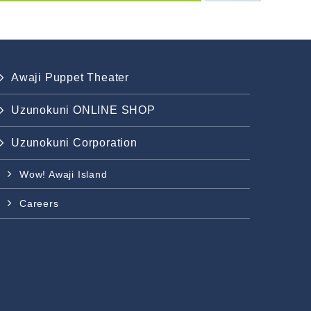
Awaji Puppet Theater
Uzunokuni ONLINE SHOP
Uzunokuni Corporation
Wow! Awaji Island
Careers