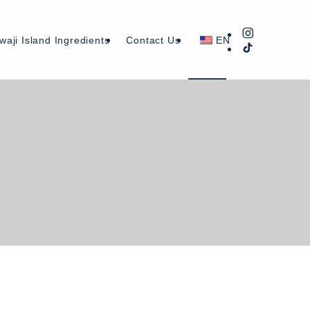
waji Island Ingredients
Contact Us
EN