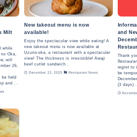
New takeout menu is now
Informa
 Milt
available!
and New
Decemb
Enjoy the spectacular view while eating! A
Restaur
new takeout menu is now available at
d while
Uzuno-oka, a restaurant with a spectacular
u no Oka,
Thank you
view! The thickness is irresistible! Awaji
w, will
Restauran
beef cutlet sandwich...
ember 26,
regret to 
u
be tempor
December 22, 2025
Restaurant News
l be held
December
p and ...
(3 days)..
ews
Novembe