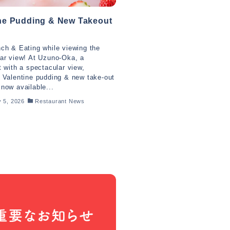
ine Pudding & New Takeout
ch & Eating while viewing the
ar view! At Uzuno-Oka, a
t with a spectacular view,
 Valentine pudding & new take-out
now available...
 5, 2026
Restaurant News