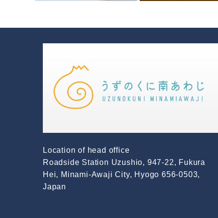
Location of head office
Roadside Station Uzushio, 947-22, Fukura
Hei, Minami-Awaji City, Hyogo 656-0503,
Japan