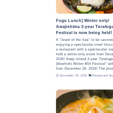
Fugu Lunch] Winter only!
Awajishima 3-year Torafugu
Festival is now being held!
A "Jewel of the Sea" to be savore
enjoying a spectacular view! Uuz
a restaurant with a spectacular vie
hold a winter-only event from Dec
2026! Awaji Island 3-year Torafug
(blowfish) Winter Milt Festival" wil
from December 26, 2026! The plum
December 26, 2025
Restaurant N