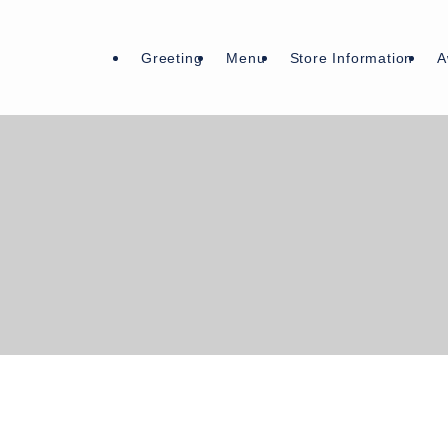
Greeting
Menu
Store Information
A