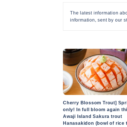
The latest information a
information, sent by our st
Cherry Blossom Trout] Spr
only! In full bloom again th
Awaji Island Sakura trout
Hanasakidon (bowl of rice