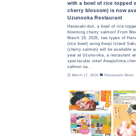
with a bowl of rice topped 
cherry blossom) is now ava
Uzunooka Restaurant
Hanasaki-don, a bowl of rice toppe
blooming cherry salmon! From We
March 18, 2025, two types of Han
(rice bowl) using Awaji Island Sa
(cherry salmon) will be available a
year at Uzuno-oka, a restaurant wi
spectacular view! Awajishima cher
salmon sa...
March 17, 2026
Restaurant News