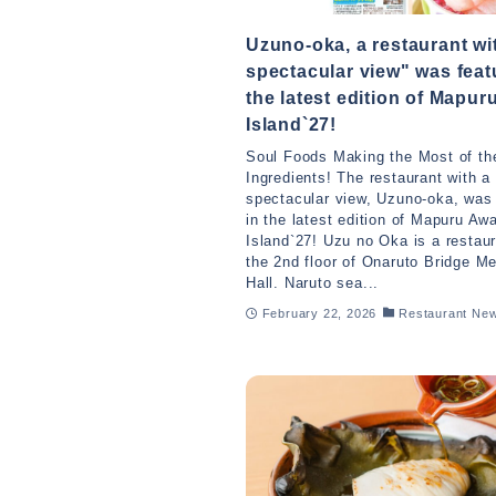
Uzuno-oka, a restaurant wi
spectacular view" was feat
the latest edition of Mapur
Island`27!
Soul Foods Making the Most of the
Ingredients! The restaurant with a
spectacular view, Uzuno-oka, was
in the latest edition of Mapuru Awa
Island`27! Uzu no Oka is a restau
the 2nd floor of Onaruto Bridge M
Hall. Naruto sea...
February 22, 2026
Restaurant Ne