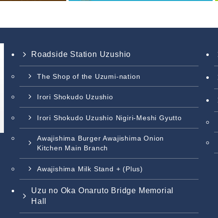
Roadside Station Uzushio
The Shop of the Uzumi-nation
Irori Shokudo Uzushio
Irori Shokudo Uzushio Nigiri-Meshi Gyutto
Awajishima Burger Awajishima Onion
Kitchen Main Branch
Awajishima Milk Stand + (Plus)
Uzu no Oka Onaruto Bridge Memorial
Hall