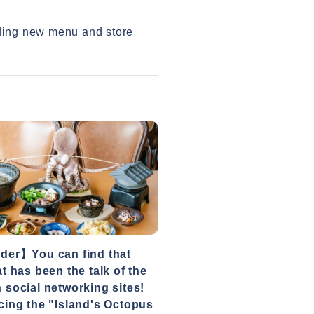
uding new menu and store
der】You can find that
at has been the talk of the
 social networking sites!
cing the "Island's Octopus