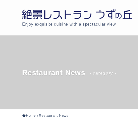
Enjoy exquisite cuisine with a spectacular view
Restaurant News
- category -
Home
Restaurant News