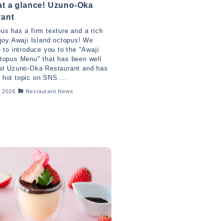
t a glance! Uzuno-Oka
rant
us has a firm texture and a rich
njoy Awaji Island octopus! We
e to introduce you to the "Awaji
topus Menu" that has been well
 at Uzuno-Oka Restaurant and has
hot topic on SNS....
, 2026
Restaurant News