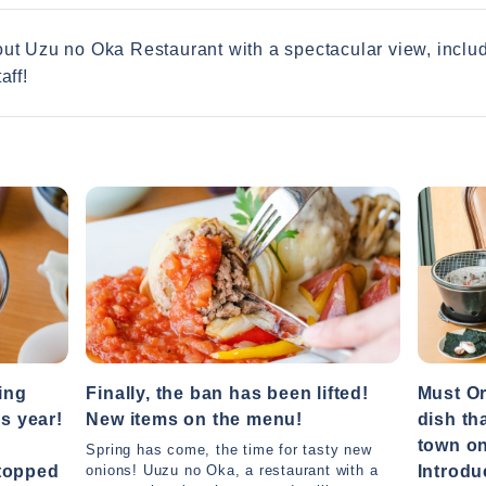
bout Uzu no Oka Restaurant with a spectacular view, incl
aff!
ing
Finally, the ban has been lifted!
Must Or
is year!
New items on the menu!
dish th
town on
Spring has come, the time for tasty new
 topped
Introdu
onions! Uuzu no Oka, a restaurant with a