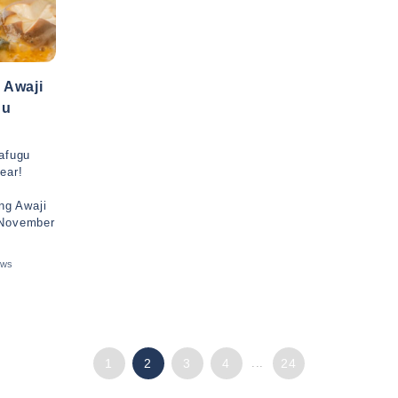
 Awaji
nu
rafugu
ear!
ing Awaji
 November
ews
1
2
3
4
...
24